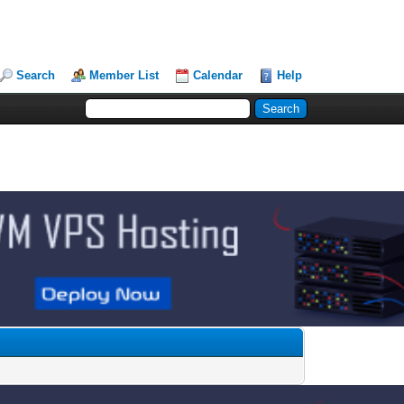
Search
Member List
Calendar
Help