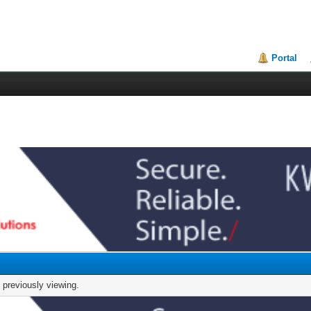
Portal
 previously viewing.