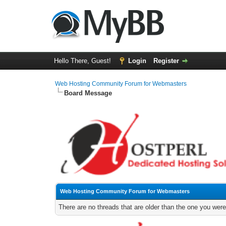
Hello There, Guest!
Login
Register
Web Hosting Community Forum for Webmasters
Board Message
Web Hosting Community Forum for Webmasters
There are no threads that are older than the one you were