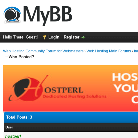
Hello There, Guest!
Login
Register
Web Hosting Community Forum for Webmasters
›
Web Hosting Main Forums
›
In
Who Posted?
Total Posts: 3
User
hostperl