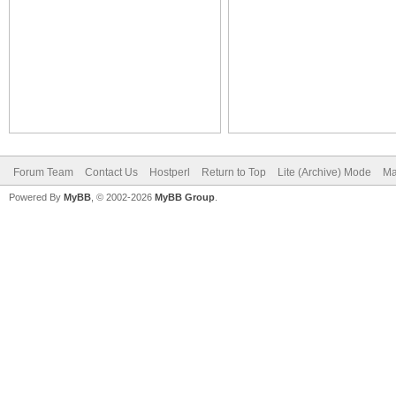
Forum Team
Contact Us
Hostperl
Return to Top
Lite (Archive) Mode
Ma
Powered By
MyBB
, © 2002-2026
MyBB Group
.