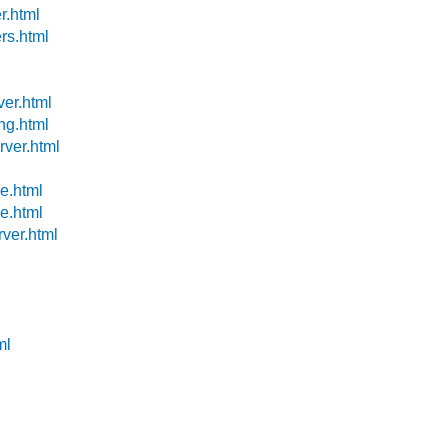
r.html
ers.html
ver.html
ng.html
rver.html
de.html
de.html
rver.html
ml