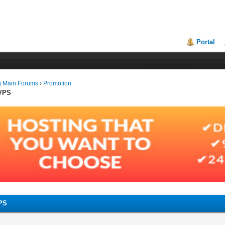
Portal
g Main Forums
›
Promotion
 VPS
VPS