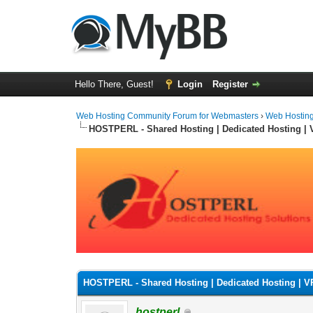
Hello There, Guest!
Login
Register
Web Hosting Community Forum for Webmasters
›
Web Hostin
HOSTPERL - Shared Hosting | Dedicated Hosting |
0 Vote(s) - 0 Average
1
2
3
4
5
HOSTPERL - Shared Hosting | Dedicated Hosting | 
hostperl