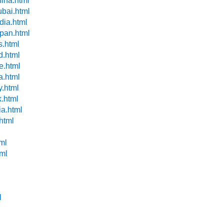
hina.html
ubai.html
dia.html
apan.html
s.html
d.html
e.html
a.html
y.html
k.html
ia.html
.html
ml
tml
l