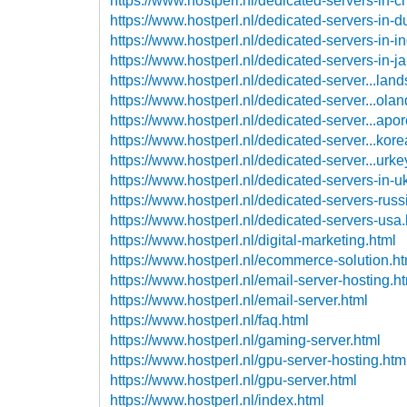
https://www.hostperl.nl/dedicated-servers-in-c
https://www.hostperl.nl/dedicated-servers-in-d
https://www.hostperl.nl/dedicated-servers-in-in
https://www.hostperl.nl/dedicated-servers-in-j
https://www.hostperl.nl/dedicated-server...land
https://www.hostperl.nl/dedicated-server...olan
https://www.hostperl.nl/dedicated-server...apor
https://www.hostperl.nl/dedicated-server...kore
https://www.hostperl.nl/dedicated-server...urke
https://www.hostperl.nl/dedicated-servers-in-u
https://www.hostperl.nl/dedicated-servers-russ
https://www.hostperl.nl/dedicated-servers-usa
https://www.hostperl.nl/digital-marketing.html
https://www.hostperl.nl/ecommerce-solution.ht
https://www.hostperl.nl/email-server-hosting.h
https://www.hostperl.nl/email-server.html
https://www.hostperl.nl/faq.html
https://www.hostperl.nl/gaming-server.html
https://www.hostperl.nl/gpu-server-hosting.htm
https://www.hostperl.nl/gpu-server.html
https://www.hostperl.nl/index.html