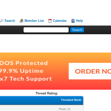
Search
Member List
Calendar
Help
Thread Rating:
Threaded Mode
Posts: 21