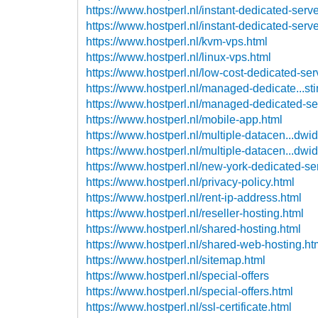
https://www.hostperl.nl/instant-dedicated-serve
https://www.hostperl.nl/instant-dedicated-serv
https://www.hostperl.nl/kvm-vps.html
https://www.hostperl.nl/linux-vps.html
https://www.hostperl.nl/low-cost-dedicated-ser
https://www.hostperl.nl/managed-dedicate...sti
https://www.hostperl.nl/managed-dedicated-se
https://www.hostperl.nl/mobile-app.html
https://www.hostperl.nl/multiple-datacen...dwi
https://www.hostperl.nl/multiple-datacen...dwi
https://www.hostperl.nl/new-york-dedicated-se
https://www.hostperl.nl/privacy-policy.html
https://www.hostperl.nl/rent-ip-address.html
https://www.hostperl.nl/reseller-hosting.html
https://www.hostperl.nl/shared-hosting.html
https://www.hostperl.nl/shared-web-hosting.ht
https://www.hostperl.nl/sitemap.html
https://www.hostperl.nl/special-offers
https://www.hostperl.nl/special-offers.html
https://www.hostperl.nl/ssl-certificate.html