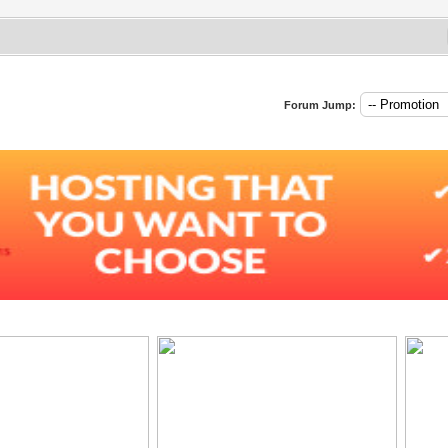
Forum Jump: