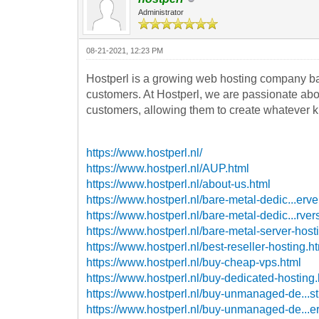
Administrator
08-21-2021, 12:23 PM
Hostperl is a growing web hosting company ba
customers. At Hostperl, we are passionate about
customers, allowing them to create whatever ki
https://www.hostperl.nl/
https://www.hostperl.nl/AUP.html
https://www.hostperl.nl/about-us.html
https://www.hostperl.nl/bare-metal-dedic...erve
https://www.hostperl.nl/bare-metal-dedic...rver
https://www.hostperl.nl/bare-metal-server-host
https://www.hostperl.nl/best-reseller-hosting.h
https://www.hostperl.nl/buy-cheap-vps.html
https://www.hostperl.nl/buy-dedicated-hosting
https://www.hostperl.nl/buy-unmanaged-de...st
https://www.hostperl.nl/buy-unmanaged-de...er