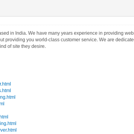
sed in India. We have many years experience in providing web 
 providing you world-class customer service. We are dedicated to
nd of site they desire.
r.html
s.html
ing.html
tml
.html
ing.html
ver.html