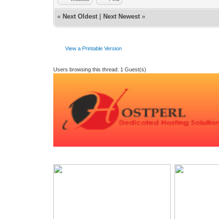
«
Next Oldest
|
Next Newest
»
View a Printable Version
Users browsing this thread: 1 Guest(s)