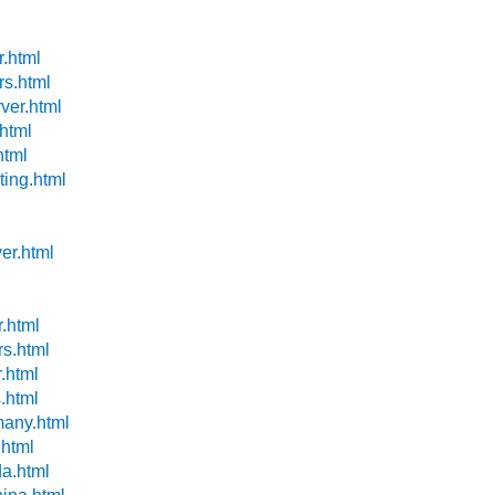
r.html
rs.html
ver.html
.html
html
ting.html
l
er.html
r.html
rs.html
r.html
s.html
many.html
.html
da.html