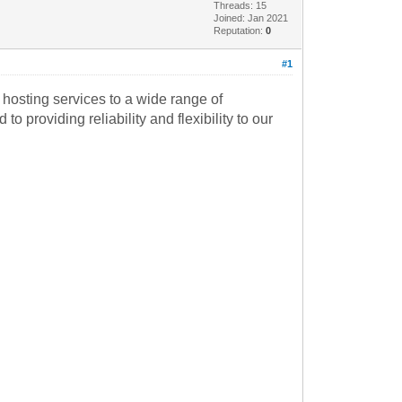
Threads: 15
Joined: Jan 2021
Reputation:
0
#1
hosting services to a wide range of
 providing reliability and flexibility to our