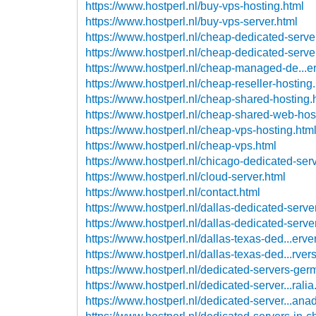
https://www.hostperl.nl/buy-vps-hosting.html
https://www.hostperl.nl/buy-vps-server.html
https://www.hostperl.nl/cheap-dedicated-serve
https://www.hostperl.nl/cheap-dedicated-serve
https://www.hostperl.nl/cheap-managed-de...er
https://www.hostperl.nl/cheap-reseller-hosting
https://www.hostperl.nl/cheap-shared-hosting.
https://www.hostperl.nl/cheap-shared-web-hos
https://www.hostperl.nl/cheap-vps-hosting.htm
https://www.hostperl.nl/cheap-vps.html
https://www.hostperl.nl/chicago-dedicated-serv
https://www.hostperl.nl/cloud-server.html
https://www.hostperl.nl/contact.html
https://www.hostperl.nl/dallas-dedicated-serve
https://www.hostperl.nl/dallas-dedicated-serve
https://www.hostperl.nl/dallas-texas-ded...erve
https://www.hostperl.nl/dallas-texas-ded...rver
https://www.hostperl.nl/dedicated-servers-ger
https://www.hostperl.nl/dedicated-server...ralia
https://www.hostperl.nl/dedicated-server...ana