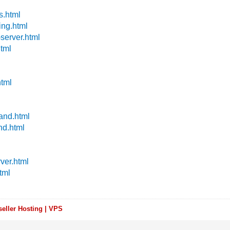
s.html
ing.html
server.html
html
html
land.html
nd.html
ver.html
tml
eller Hosting | VPS