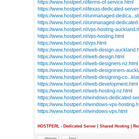
https://www.hostperl.nl/terms-of-service.html
https://www.hostperl.nl/texas-dedicated-server
https://www.hostperl.nl/unmanaged-dedica...st
https://www.hostperl.nl/unmanaged-dedicated-
https://www.hostperl.nl/vps-hosting-auckland.
https://www.hostperl.nl/vps-hosting.html
https://www.hostperl.nl/vps.html
https://www.hostperl.nl/web-design-auckland.
https://www.hostperl.nl/web-design.html
https://www.hostperl.nl/web-designers-nz.html
https://www.hostperl.nl/web-designiners-auck
https://www.hostperl.nl/web-designing-co...kla
https://www.hostperl.nl/web-development.html
https://www.hostperl.nl/web-hosting-nz.html
https://www.hostperl.nl/windows-dedicated-ser
https://www.hostperl.nl/windows-vps-hosting.h
https://www.hostperl.nl/windows-vps.html
HOSTPERL - Dedicated Server | Shared Hosting | Res
Website
Find