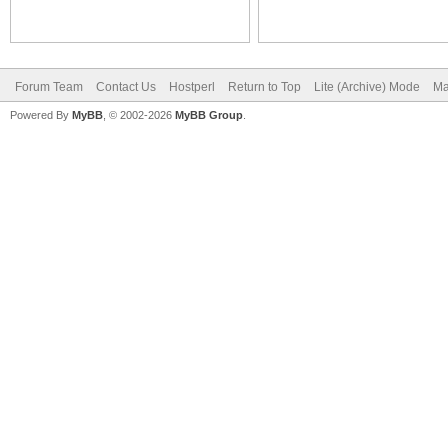
Forum Team
Contact Us
Hostperl
Return to Top
Lite (Archive) Mode
Ma
Powered By
MyBB
, © 2002-2026
MyBB Group
.