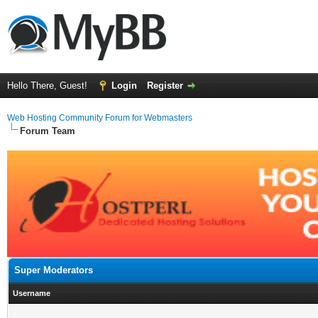
Hello There, Guest!
Login
Register
Web Hosting Community Forum for Webmasters
Forum Team
Super Moderators
Username