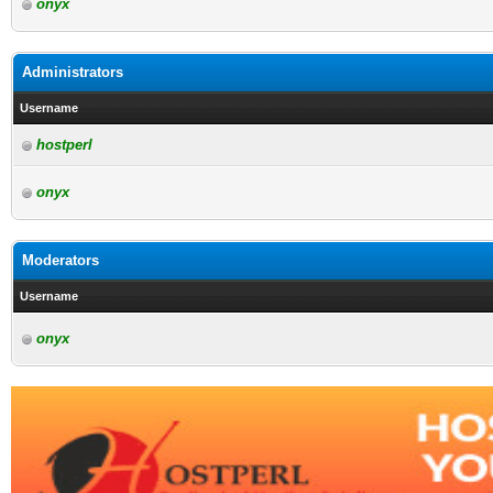
onyx
Administrators
Username
hostperl
onyx
Moderators
Username
onyx