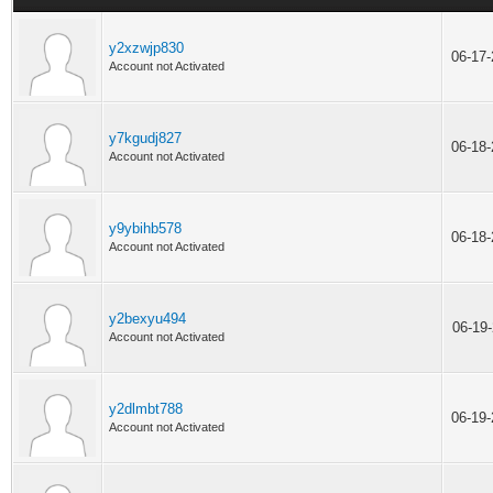
y2xzwjp830
06-17
Account not Activated
y7kgudj827
06-18
Account not Activated
y9ybihb578
06-18
Account not Activated
y2bexyu494
06-19
Account not Activated
y2dlmbt788
06-19
Account not Activated