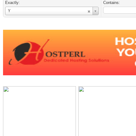
Exactly:
Contains:
Username
Y