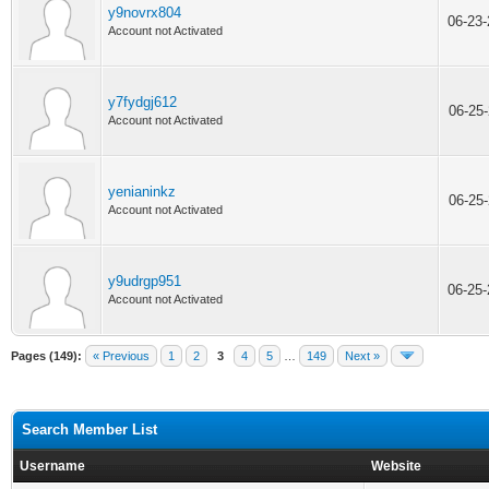
y9novrx804
06-23
Account not Activated
y7fydgj612
06-25
Account not Activated
yenianinkz
06-25
Account not Activated
y9udrgp951
06-25
Account not Activated
Pages (149):
« Previous
1
2
3
4
5
…
149
Next »
Search Member List
Username
Website