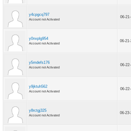
y4cpgcq797
06-21
Account not Activated
y0nxplg954
06-21
Account not Activated
y5mdefs176
06-22
Account not Activated
y9jktuh562
06-22
Account not Activated
y8rctgj325
06-23
Account not Activated