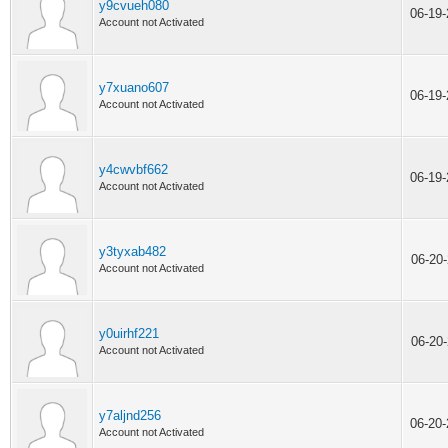
y9cvueh080
06-19
Account not Activated
y7xuano607
06-19
Account not Activated
y4cwvbf662
06-19
Account not Activated
y3tyxab482
06-20
Account not Activated
y0uirhf221
06-20
Account not Activated
y7aljnd256
06-20
Account not Activated