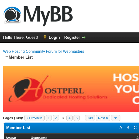
Hello There, Guest!
Login
Register
Web Hosting Community Forum for Webmasters
Member List
Pages (149):
« Previous
1
2
3
4
5
…
149
Next »
Member List
A
B
C
Avatar
Username
J