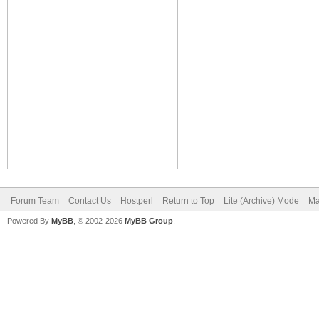
Forum Team
Contact Us
Hostperl
Return to Top
Lite (Archive) Mode
Ma
Powered By
MyBB
, © 2002-2026
MyBB Group
.