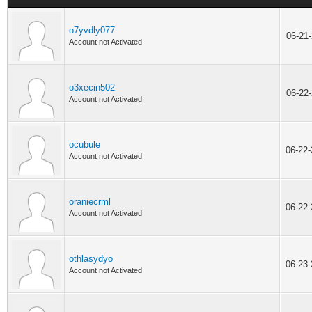
o7yvdly077
06-21
Account not Activated
o3xecin502
06-22
Account not Activated
ocubule
06-22
Account not Activated
oraniecrml
06-22
Account not Activated
othlasydyo
06-23
Account not Activated