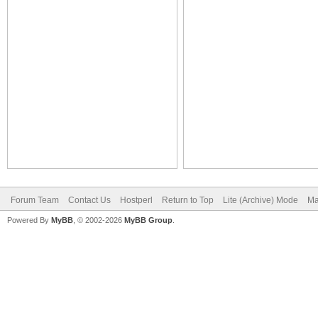
Forum Team
Contact Us
Hostperl
Return to Top
Lite (Archive) Mode
Ma
Powered By
MyBB
, © 2002-2026
MyBB Group
.