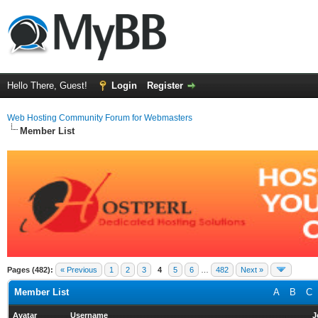
Hello There, Guest!
Login
Register
Web Hosting Community Forum for Webmasters
Member List
Pages (482):
« Previous
1
2
3
4
5
6
…
482
Next »
Member List
A
B
C
Avatar
Username
J