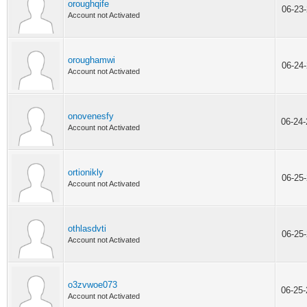
oroughqife
06-23
Account not Activated
oroughamwi
06-24
Account not Activated
onovenesfy
06-24
Account not Activated
ortionikly
06-25
Account not Activated
othlasdvti
06-25
Account not Activated
o3zvwoe073
06-25
Account not Activated