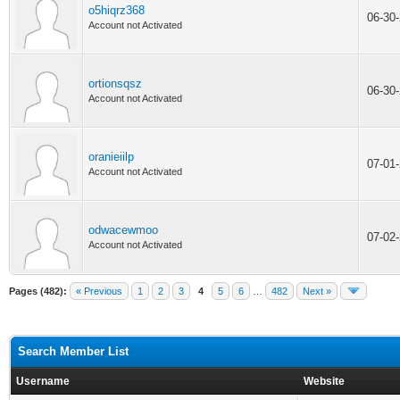
o5hiqrz368
06-30
Account not Activated
ortionsqsz
06-30
Account not Activated
oranieiilp
07-01
Account not Activated
odwacewmoo
07-02
Account not Activated
Pages (482):
« Previous
1
2
3
4
5
6
…
482
Next »
Search Member List
Username
Website