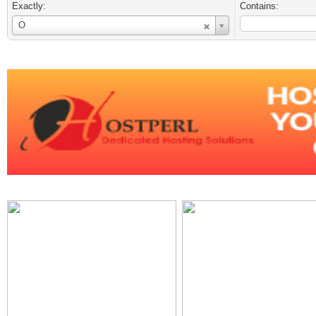
Exactly:
Contains:
Username
O