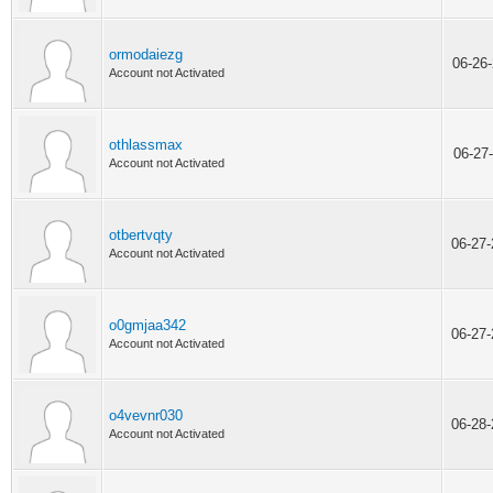
ormodaiezg
06-26
Account not Activated
othlassmax
06-27
Account not Activated
otbertvqty
06-27
Account not Activated
o0gmjaa342
06-27
Account not Activated
o4vevnr030
06-28
Account not Activated