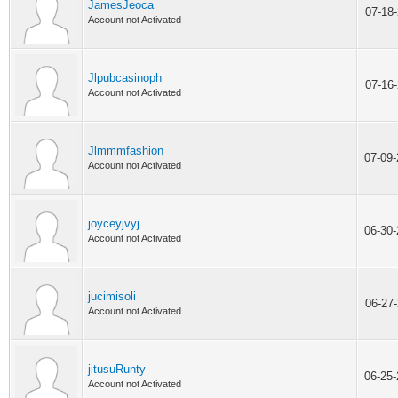
JamesJeoca
07-18
Account not Activated
Jlpubcasinoph
07-16
Account not Activated
Jlmmmfashion
07-09
Account not Activated
joyceyjvyj
06-30
Account not Activated
jucimisoli
06-27
Account not Activated
jitusuRunty
06-25
Account not Activated