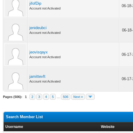
jifofDip
06-18
Account not Activated
jenideubci
06-18
Account not Activated
jeovisqayx
06-17
Account not Activated
jamittevft
06-17
Account not Activated
Pages (506):
1
2
3
4
5
…
506
Next »
Search Member List
Username
Website