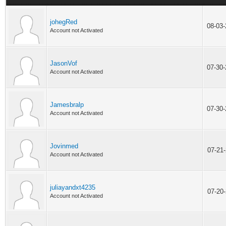
johegRed
08-03
Account not Activated
JasonVof
07-30
Account not Activated
Jamesbralp
07-30
Account not Activated
Jovinmed
07-21
Account not Activated
juliayandxt4235
07-20
Account not Activated