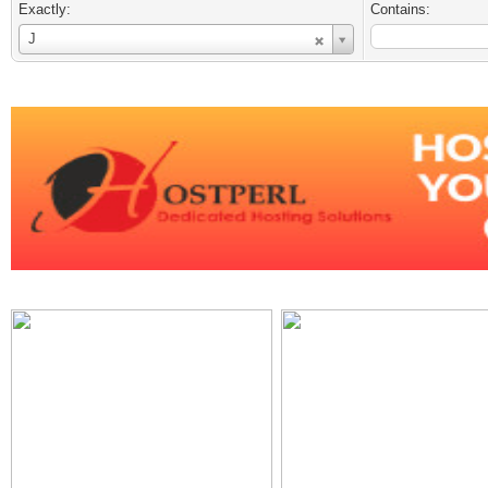
Exactly:
Contains:
Username
J