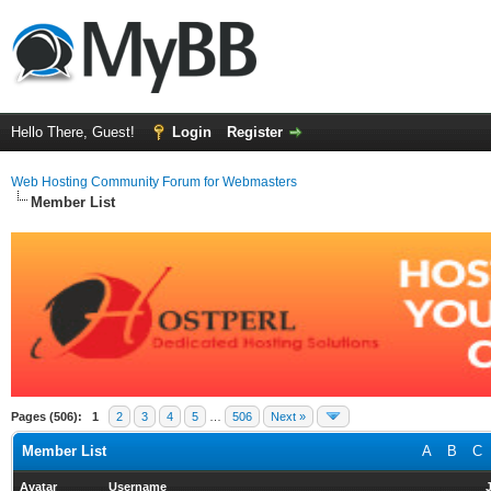
Hello There, Guest!
Login
Register
Web Hosting Community Forum for Webmasters
Member List
Pages (506):
1
2
3
4
5
…
506
Next »
Member List
A
B
C
Avatar
Username