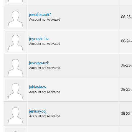
jeweljoseph7
06-25
Account not Activated
joyceykcbv
06-24
Account not Activated
joyceywuzh
06-23
Account not Activated
jakleyleov
06-23
Account not Activated
jeniusyocj
06-23
Account not Activated