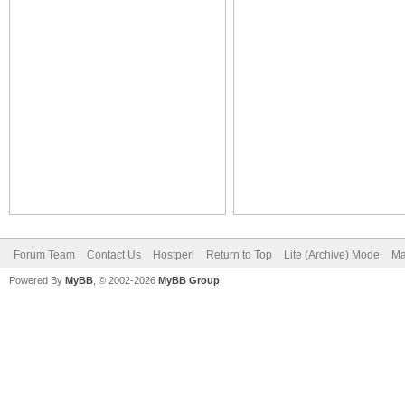
Forum Team
Contact Us
Hostperl
Return to Top
Lite (Archive) Mode
Ma
Powered By
MyBB
, © 2002-2026
MyBB Group
.