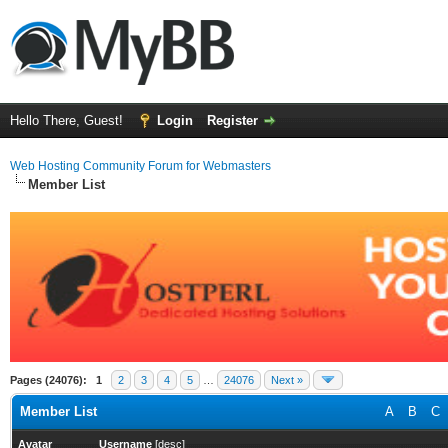
Hello There, Guest!
Login
Register
Web Hosting Community Forum for Webmasters
Member List
Pages (24076):
1
2
3
4
5
…
24076
Next »
Member List
A
B
C
Avatar
Username
[
desc
]