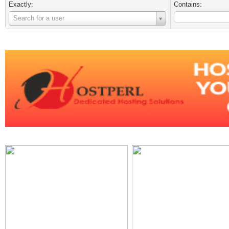
Exactly:
Contains:
Username
Search for a user