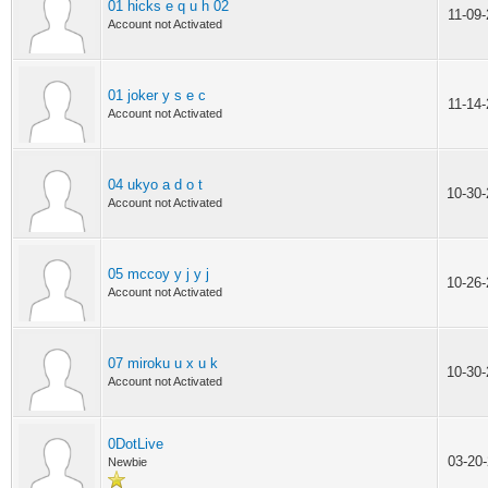
01 hicks e q u h 02
11-09
Account not Activated
01 joker y s e c
11-14
Account not Activated
04 ukyo a d o t
10-30
Account not Activated
05 mccoy y j y j
10-26
Account not Activated
07 miroku u x u k
10-30
Account not Activated
0DotLive
03-20
Newbie