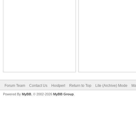
Forum Team
Contact Us
Hostperl
Return to Top
Lite (Archive) Mode
Ma
Powered By
MyBB
, © 2002-2026
MyBB Group
.