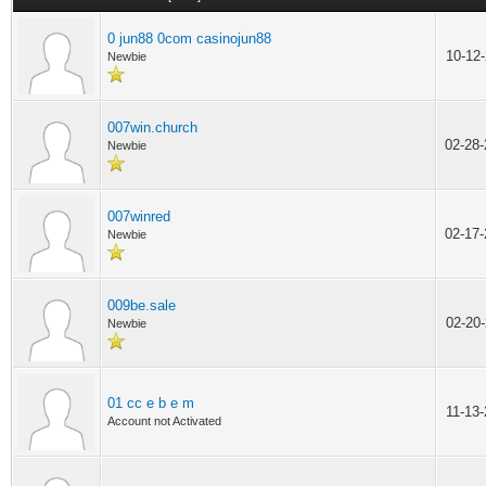
0 jun88 0com casinojun88
10-12
Newbie
007win.church
02-28
Newbie
007winred
02-17
Newbie
009be.sale
02-20
Newbie
01 cc e b e m
11-13
Account not Activated