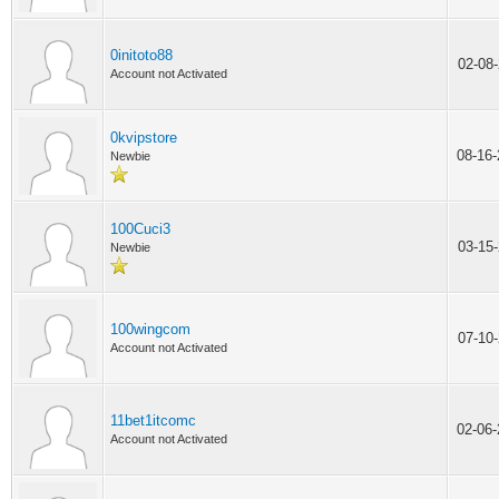
0initoto88
02-08
Account not Activated
0kvipstore
08-16
Newbie
100Cuci3
03-15
Newbie
100wingcom
07-10
Account not Activated
11bet1itcomc
02-06
Account not Activated