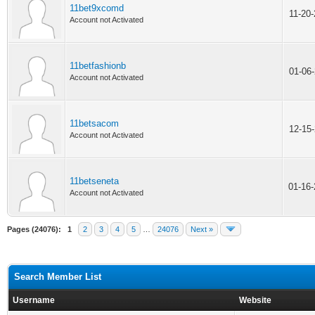
11bet9xcomd
11-20
Account not Activated
11betfashionb
01-06
Account not Activated
11betsacom
12-15
Account not Activated
11betseneta
01-16
Account not Activated
Pages (24076):
1
2
3
4
5
…
24076
Next »
Search Member List
Username
Website