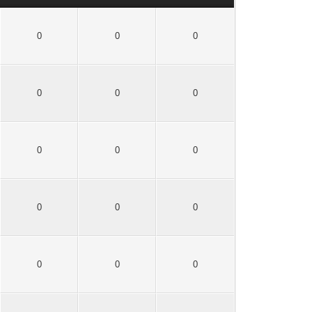
0
0
0
0
0
0
0
0
0
0
0
0
0
0
0