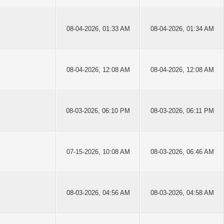
08-04-2026, 01:33 AM
08-04-2026, 01:34 AM
08-04-2026, 12:08 AM
08-04-2026, 12:08 AM
08-03-2026, 06:10 PM
08-03-2026, 06:11 PM
07-15-2026, 10:08 AM
08-03-2026, 06:46 AM
08-03-2026, 04:56 AM
08-03-2026, 04:58 AM