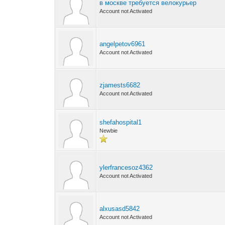
в москве требуется велокурьер
Account not Activated
angelpetov6961
Account not Activated
zjamests6682
Account not Activated
shefahospital1
Newbie
ylerfrancesoz4362
Account not Activated
alxusasd5842
Account not Activated