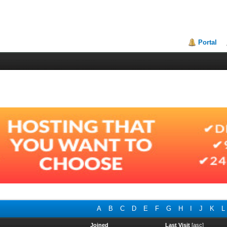
Portal
A
B
C
D
E
F
G
H
I
J
K
L
Joined
Last Visit
[
asc
]