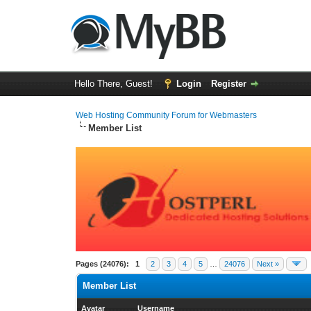
Hello There, Guest!
Login
Register
Web Hosting Community Forum for Webmasters
Member List
Pages (24076):
1
2
3
4
5
…
24076
Next »
Member List
Avatar
Username