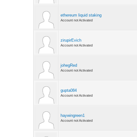
ethereum liquid staking
Account not Activated
zirupirEvich
Account not Activated
johegRed
Account not Activated
gupta084
Account not Activated
haywingreen1
Account not Activated