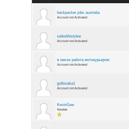
backpacker jobs australia
Account not Activated
saibolifestylee
Account not Activated
в омске работа мотокурьером
Account not Activated
go8osaka1
Account not Activated
KevinGaw
Newbie