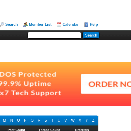
Search
Member List
Calendar
Help
M
N
O
P
Q
R
S
T
U
V
W
X
Y
Z
Post Count
Thread Count
Referrals