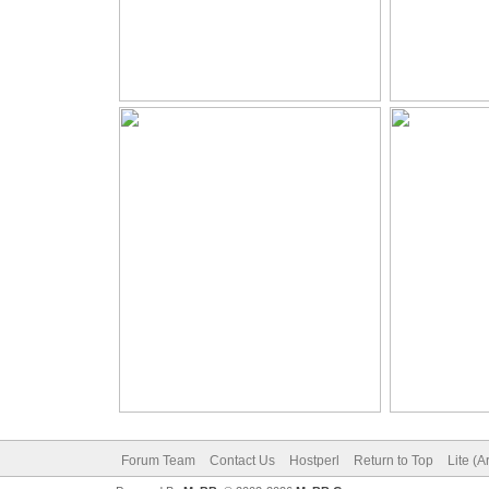
Forum Team
Contact Us
Hostperl
Return to Top
Lite (