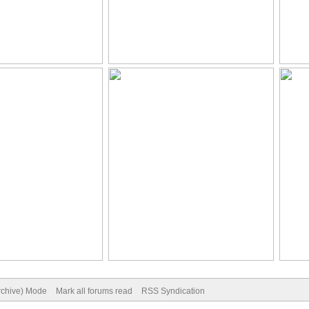
Archive) Mode
Mark all forums read
RSS Syndication