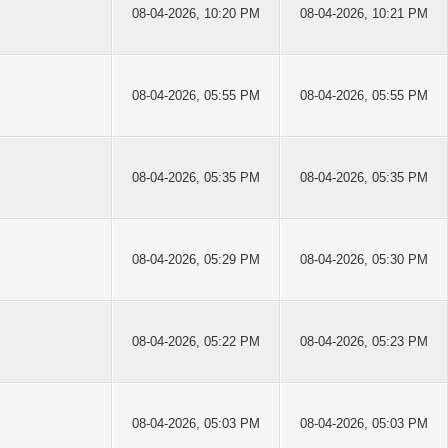
08-04-2026, 10:20 PM
08-04-2026, 10:21 PM
08-04-2026, 05:55 PM
08-04-2026, 05:55 PM
08-04-2026, 05:35 PM
08-04-2026, 05:35 PM
08-04-2026, 05:29 PM
08-04-2026, 05:30 PM
08-04-2026, 05:22 PM
08-04-2026, 05:23 PM
08-04-2026, 05:03 PM
08-04-2026, 05:03 PM