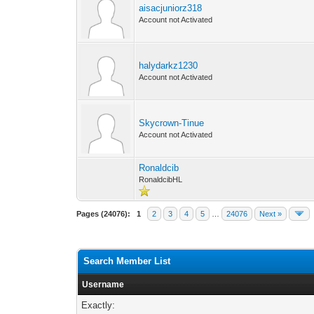
aisacjuniorz318
Account not Activated
halydarkz1230
Account not Activated
Skycrown-Tinue
Account not Activated
Ronaldcib
RonaldcibHL
Pages (24076):
1
2
3
4
5
…
24076
Next »
Search Member List
Username
Exactly: