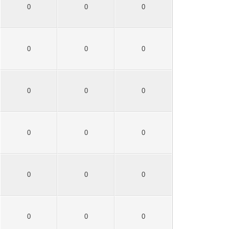
0
0
0
0
0
0
0
0
0
0
0
0
0
0
0
0
0
0