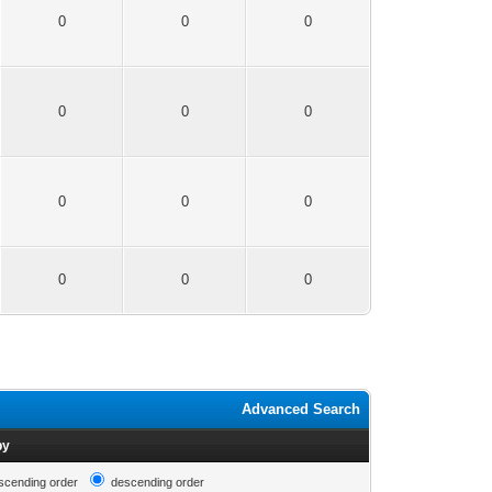
0
0
0
0
0
0
0
0
0
0
0
0
Advanced Search
by
scending order
descending order