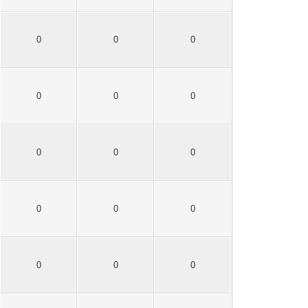
0
0
0
0
0
0
0
0
0
0
0
0
0
0
0