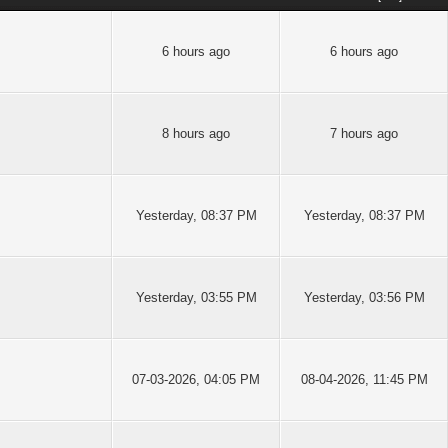
6 hours ago
6 hours ago
8 hours ago
7 hours ago
Yesterday
, 08:37 PM
Yesterday
, 08:37 PM
Yesterday
, 03:55 PM
Yesterday
, 03:56 PM
07-03-2026, 04:05 PM
08-04-2026, 11:45 PM