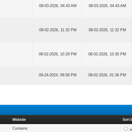
08-03-2026, 04:43 AM
08-03-2026, 04:43 AM
08-02-2026, 11:32 PM
08-02-2026, 11:32 PM
08-02-2026, 10:29 PM
08-02-2026, 10:30 PM
09-24-2024, 08:58 PM
08-02-2026, 01:36 PM
Website
Sort 
Contains:
a