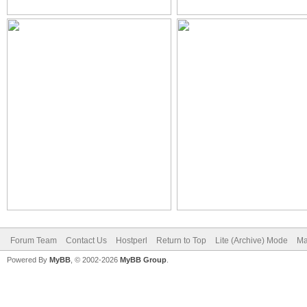
Forum Team
Contact Us
Hostperl
Return to Top
Lite (Archive) Mode
Ma
Powered By
MyBB
, © 2002-2026
MyBB Group
.