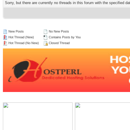
Sorry, but there are currently no threads in this forum with the specified da
New Posts
No New Posts
Hot Thread (New)
Contains Posts by You
Hot Thread (No New)
Closed Thread