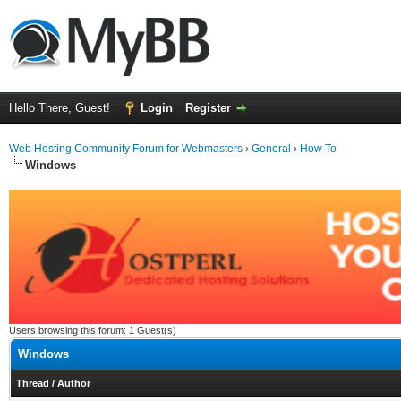
Hello There, Guest!
Login
Register
Web Hosting Community Forum for Webmasters
›
General
›
How To
Windows
Users browsing this forum: 1 Guest(s)
Windows
Thread
/
Author