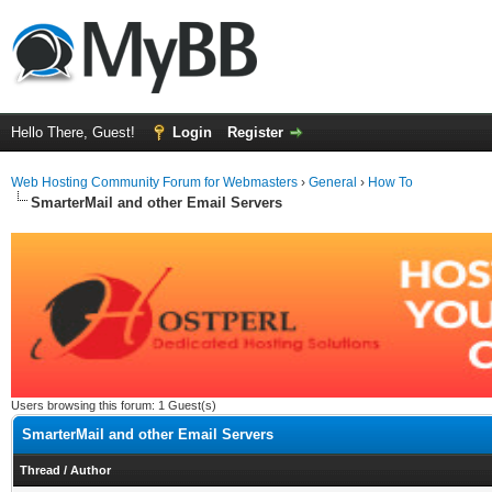
Hello There, Guest!
Login
Register
Web Hosting Community Forum for Webmasters
›
General
›
How To
SmarterMail and other Email Servers
Users browsing this forum: 1 Guest(s)
SmarterMail and other Email Servers
Thread
/
Author