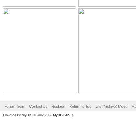
Forum Team
Contact Us
Hostperl
Return to Top
Lite (Archive) Mode
Ma
Powered By
MyBB
, © 2002-2026
MyBB Group
.