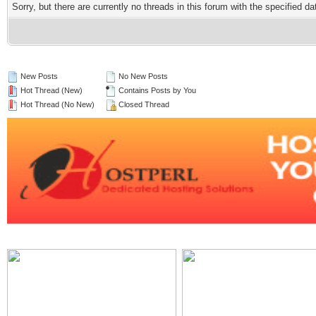
Sorry, but there are currently no threads in this forum with the specified da
New Posts
No New Posts
Hot Thread (New)
Contains Posts by You
Hot Thread (No New)
Closed Thread