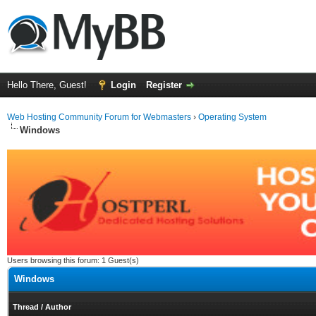
Hello There, Guest!
Login
Register
Web Hosting Community Forum for Webmasters
›
Operating System
Windows
Users browsing this forum: 1 Guest(s)
Windows
Thread
/
Author