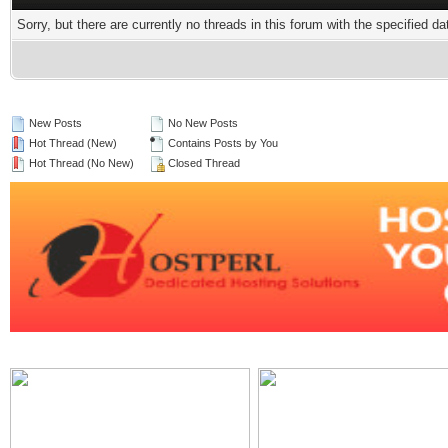
Sorry, but there are currently no threads in this forum with the specified da
New Posts
No New Posts
Hot Thread (New)
Contains Posts by You
Hot Thread (No New)
Closed Thread