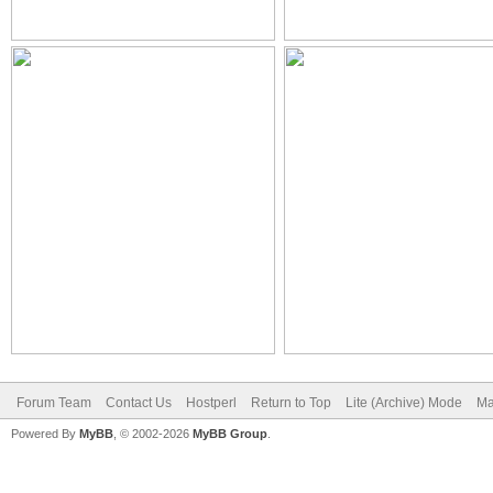
Forum Team
Contact Us
Hostperl
Return to Top
Lite (Archive) Mode
Ma
Powered By
MyBB
, © 2002-2026
MyBB Group
.