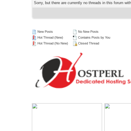
Sorry, but there are currently no threads in this forum wit
New Posts
No New Posts
Hot Thread (New)
Contains Posts by You
Hot Thread (No New)
Closed Thread