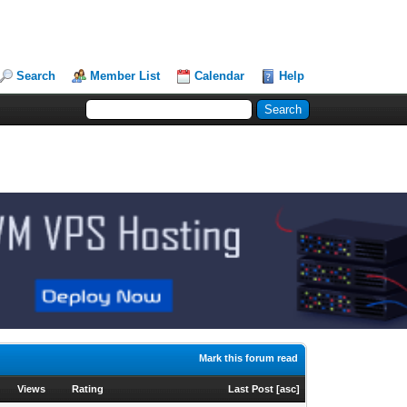
Search
Member List
Calendar
Help
Mark this forum read
Views
Rating
Last Post
[
asc
]