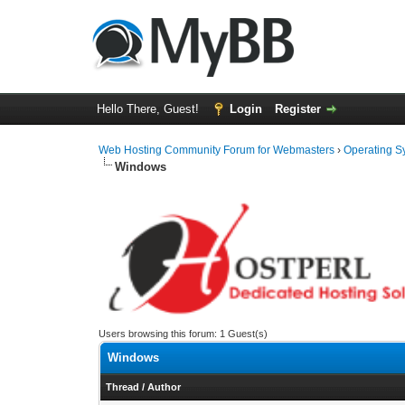
Hello There, Guest!
Login
Register
Web Hosting Community Forum for Webmasters
›
Operating S
Windows
Users browsing this forum: 1 Guest(s)
Windows
Thread
/
Author