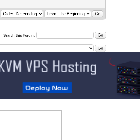
Search this Forum: