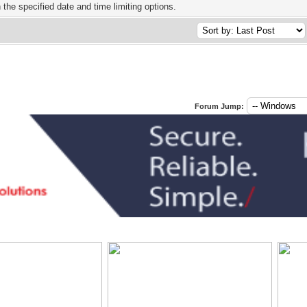
h the specified date and time limiting options.
Forum Jump: