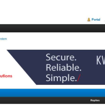
Portal
ystem
Replies