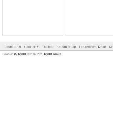
Forum Team
Contact Us
Hostperl
Return to Top
Lite (Archive) Mode
Ma
Powered By
MyBB
, © 2002-2026
MyBB Group
.