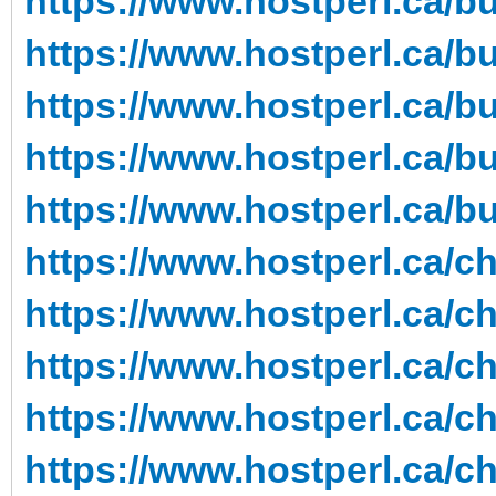
https://www.hostperl.ca/b
https://www.hostperl.ca/b
https://www.hostperl.ca/b
https://www.hostperl.ca/b
https://www.hostperl.ca/b
https://www.hostperl.ca/c
https://www.hostperl.ca/c
https://www.hostperl.ca/c
https://www.hostperl.ca/ch
https://www.hostperl.ca/c