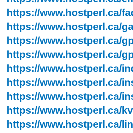
https://www.hostperl.ca/fa
https://www.hostperl.ca/g
https://www.hostperl.ca/g
https://www.hostperl.ca/g
https://www.hostperl.ca/in
https://www.hostperl.ca/in
https://www.hostperl.ca/in
https://www.hostperl.ca/k
https://www.hostperl.ca/li