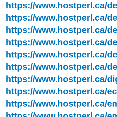
https://www.hostperl.ca/de
https://www.hostperl.ca/de
https://www.hostperl.ca/de
https://www.hostperl.ca/de
https://www.hostperl.ca/d
https://www.hostperl.ca/d
https://www.hostperl.ca/di
https://www.hostperl.ca/e
https://www.hostperl.ca/em
https://www.hostperl.ca/em