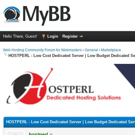
Hello There, Guest!
Login
Register
Web Hosting Community Forum for Webmasters
›
General
›
Marketplace
HOSTPERL - Low Cost Dedicated Server | Low Budget Dedicated Se
ge
HOSTPERL - Low Cost Dedicated Server | Low Budget Dedicated Ser
hostperl