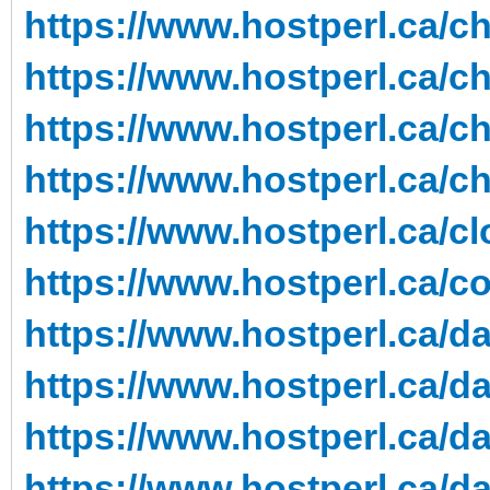
https://www.hostperl.ca/c
https://www.hostperl.ca/c
https://www.hostperl.ca/c
https://www.hostperl.ca/c
https://www.hostperl.ca/cl
https://www.hostperl.ca/co
https://www.hostperl.ca/da
https://www.hostperl.ca/da
https://www.hostperl.ca/da
https://www.hostperl.ca/da