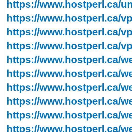
https://www.hostperl.ca/
https://www.hostperl.ca/v
https://www.hostperl.ca/v
https://www.hostperl.ca/v
https://www.hostperl.ca/w
https://www.hostperl.ca/w
https://www.hostperl.ca/w
https://www.hostperl.ca/w
https://www.hostperl.ca/
https://www.hostperl.ca/w