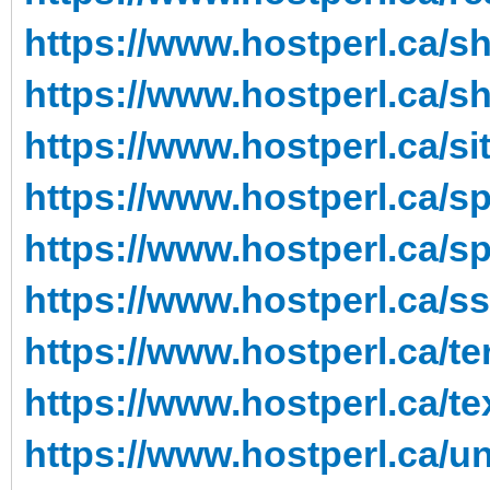
https://www.hostperl.ca/s
https://www.hostperl.ca/s
https://www.hostperl.ca/s
https://www.hostperl.ca/sp
https://www.hostperl.ca/sp
https://www.hostperl.ca/ssl
https://www.hostperl.ca/te
https://www.hostperl.ca/t
https://www.hostperl.ca/u