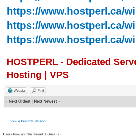
https://www.hostperl.ca/w
https://www.hostperl.ca/w
https://www.hostperl.ca/w
HOSTPERL - Dedicated Server
Hosting | VPS
Website
Find
«
Next Oldest
|
Next Newest
»
View a Printable Version
Users browsing this thread: 1 Guest(s)