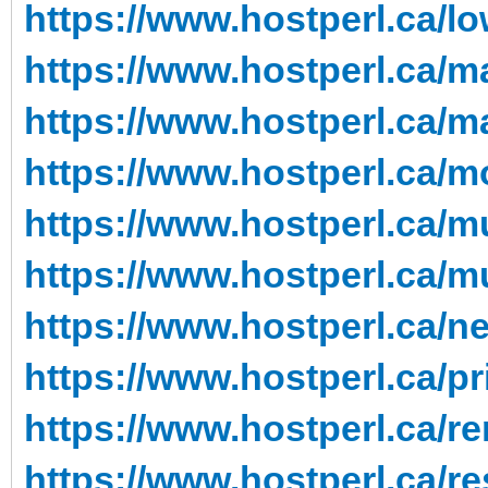
https://www.hostperl.ca/l
https://www.hostperl.ca/m
https://www.hostperl.ca/m
https://www.hostperl.ca/m
https://www.hostperl.ca/mu
https://www.hostperl.ca/mu
https://www.hostperl.ca/n
https://www.hostperl.ca/pr
https://www.hostperl.ca/re
https://www.hostperl.ca/re