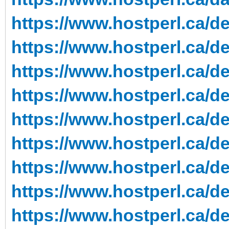
https://www.hostperl.ca/d
https://www.hostperl.ca/ded
https://www.hostperl.ca/de
https://www.hostperl.ca/de
https://www.hostperl.ca/d
https://www.hostperl.ca/de
https://www.hostperl.ca/de
https://www.hostperl.ca/de
https://www.hostperl.ca/de