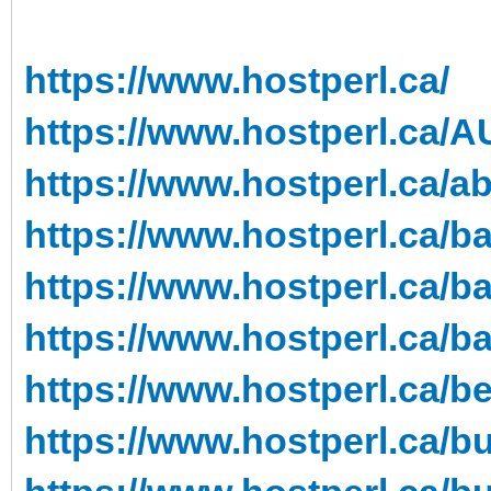
https://www.hostperl.ca/
https://www.hostperl.ca/A
https://www.hostperl.ca/a
https://www.hostperl.ca/ba
https://www.hostperl.ca/ba
https://www.hostperl.ca/b
https://www.hostperl.ca/be
https://www.hostperl.ca/b