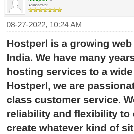
Administrator
08-27-2022, 10:24 AM
Hostperl is a growing we
India. We have many years
hosting services to a wide
Hostperl, we are passiona
class customer service. W
reliability and flexibility 
create whatever kind of sit