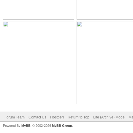
Forum Team
Contact Us
Hostperl
Return to Top
Lite (Archive) Mode
Ma
Powered By
MyBB
, © 2002-2026
MyBB Group
.