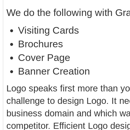
We do the following with Gr
Visiting Cards
Brochures
Cover Page
Banner Creation
Logo speaks first more than yo
challenge to design Logo. It ne
business domain and which way
competitor. Efficient Logo desi