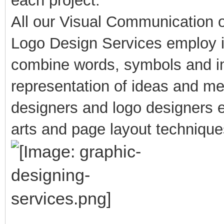
each project.
All our Visual Communication 
Logo Design Services employ i
combine words, symbols and im
representation of ideas and m
designers and logo designers e
arts and page layout techniques