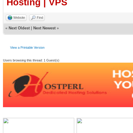
Hosting | VPS
Website
Find
«
Next Oldest
|
Next Newest
»
View a Printable Version
Users browsing this thread: 1 Guest(s)