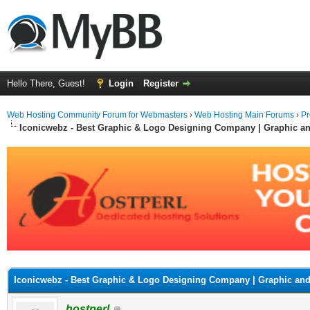
Hello There, Guest!
Login
Register
Web Hosting Community Forum for Webmasters
›
Web Hosting Main Forums
›
Pr
Iconicwebz - Best Graphic & Logo Designing Company | Graphic a
ge
Iconicwebz - Best Graphic & Logo Designing Company | Graphic an
hostperl