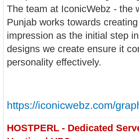
The team at IconicWebz - the 
Punjab works towards creating 
impression as the initial step 
designs we create ensure it c
personality effectively.
https://iconicwebz.com/grap
HOSTPERL - Dedicated Server