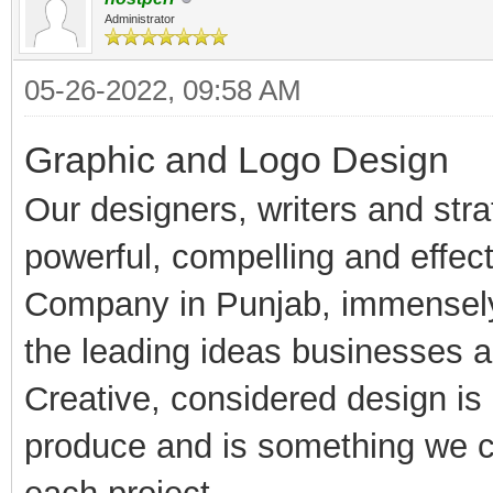
Administrator
05-26-2022, 09:58 AM
Graphic and Logo Design
Our designers, writers and str
powerful, compelling and effec
Company in Punjab, immensely 
the leading ideas businesses 
Creative, considered design is 
produce and is something we co