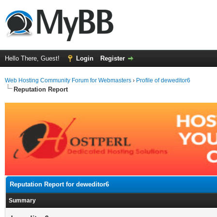
Hello There, Guest!
Login
Register
Web Hosting Community Forum for Webmasters
›
Profile of deweditor6
Reputation Report
Reputation Report for deweditor6
Summary