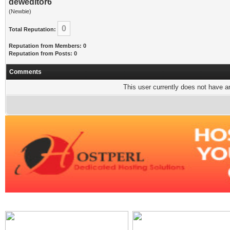
deweditor6
(Newbie)
0
Total Reputation:
Reputation from Members: 0
Reputation from Posts: 0
Comments
This user currently does not have any