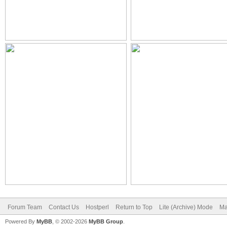
Forum Team
Contact Us
Hostperl
Return to Top
Lite (Archive) Mode
Ma
Powered By
MyBB
, © 2002-2026
MyBB Group
.