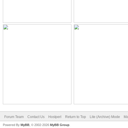
Forum Team
Contact Us
Hostperl
Return to Top
Lite (Archive) Mode
Ma
Powered By
MyBB
, © 2002-2026
MyBB Group
.