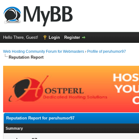
Hello There, Guest!
Login
Register
Web Hosting Community Forum for Webmasters
›
Profile of peruhumor97
Reputation Report
Reputation Report for peruhumor97
Summary