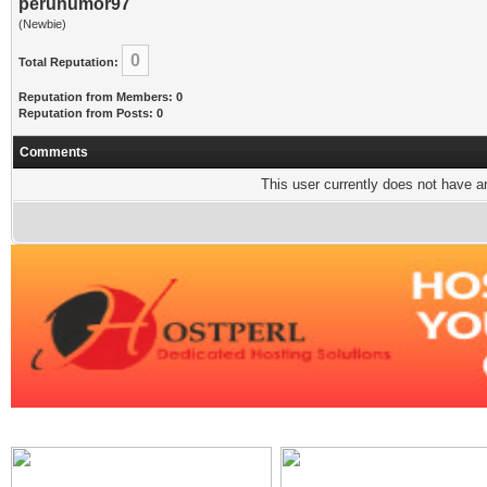
peruhumor97
(Newbie)
0
Total Reputation:
Reputation from Members: 0
Reputation from Posts: 0
Comments
This user currently does not have any