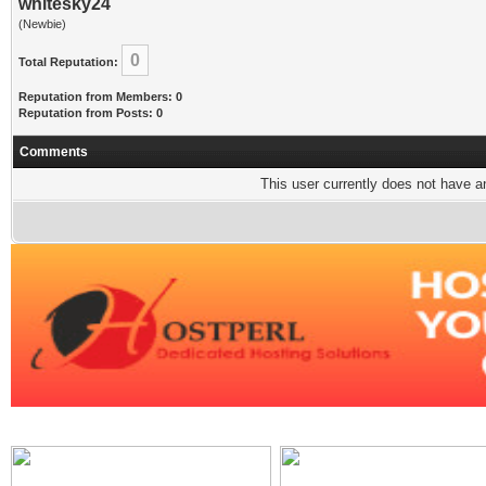
whitesky24
(Newbie)
0
Total Reputation:
Reputation from Members: 0
Reputation from Posts: 0
Comments
This user currently does not have any