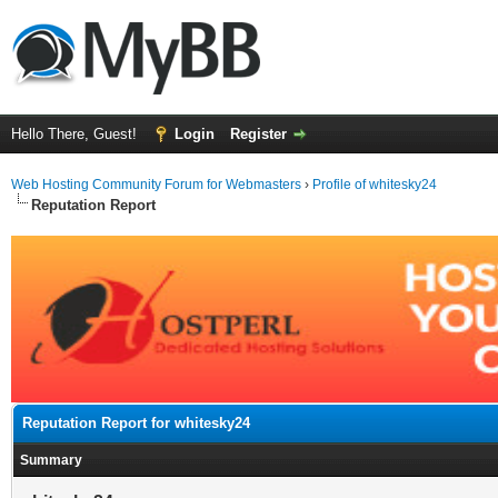
Hello There, Guest!
Login
Register
Web Hosting Community Forum for Webmasters
›
Profile of whitesky24
Reputation Report
Reputation Report for whitesky24
Summary