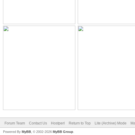
Forum Team
Contact Us
Hostperl
Return to Top
Lite (Archive) Mode
Ma
Powered By
MyBB
, © 2002-2026
MyBB Group
.