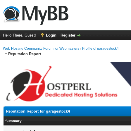
Hello There, Guest!
Login
Register
Web Hosting Community Forum for Webmasters
›
Profile of garagestock4
Reputation Report
Reputation Report for garagestock4
Summary