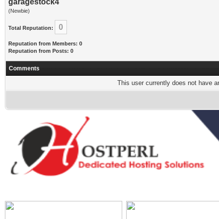
garagestock4
(Newbie)
0
Total Reputation:
Reputation from Members: 0
Reputation from Posts: 0
Comments
This user currently does not have any