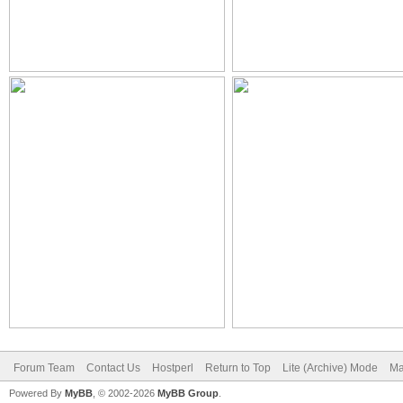
Forum Team
Contact Us
Hostperl
Return to Top
Lite (Archive) Mode
Ma
Powered By
MyBB
, © 2002-2026
MyBB Group
.