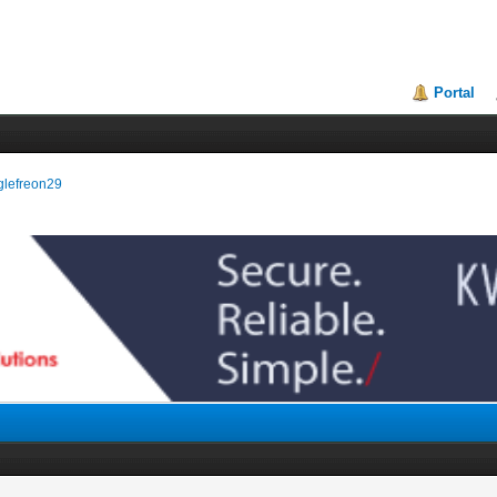
Portal
nglefreon29