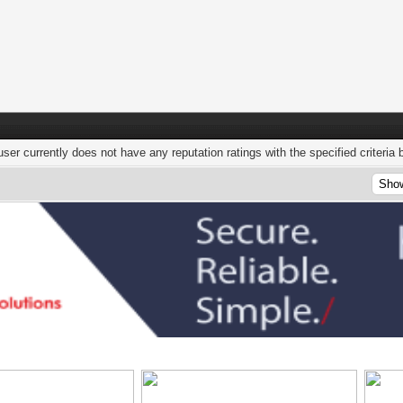
user currently does not have any reputation ratings with the specified criteria 