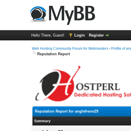
Hello There, Guest!
Login
Register
Web Hosting Community Forum for Webmasters
›
Profile of a
Reputation Report
Reputation Report for anglefreon29
Summary