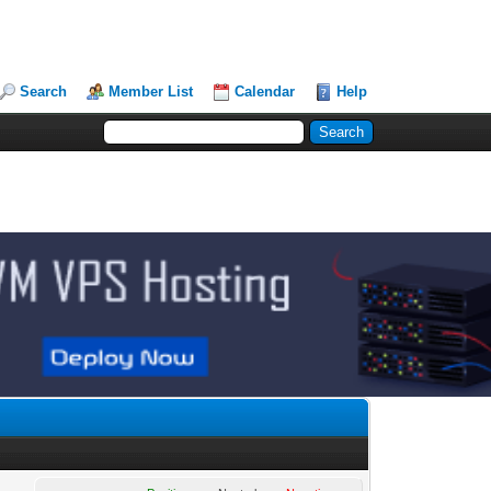
Search
Member List
Calendar
Help