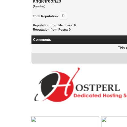
anglefreon29
(Newbie)
0
Total Reputation:
Reputation from Members: 0
Reputation from Posts: 0
Comments
This 