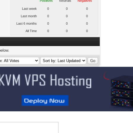
Positives
Neutrals
Negatives
Last week
0
0
0
Last month
0
0
0
Last 6 months
0
0
0
All Time
0
0
0
below.