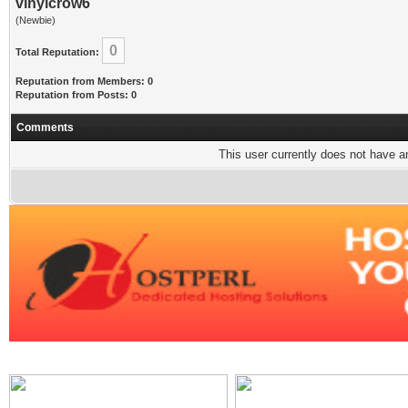
vinylcrow6
(Newbie)
0
Total Reputation:
Reputation from Members: 0
Reputation from Posts: 0
Comments
This user currently does not have any