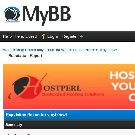
Hello There, Guest!
Login
Register
Web Hosting Community Forum for Webmasters
›
Profile of vinylcrow6
Reputation Report
Reputation Report for vinylcrow6
Summary