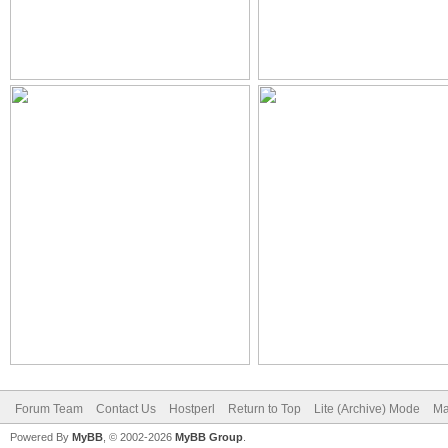
Forum Team
Contact Us
Hostperl
Return to Top
Lite (Archive) Mode
Ma
Powered By
MyBB
, © 2002-2026
MyBB Group
.