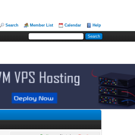
Search
Member List
Calendar
Help