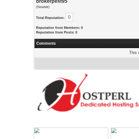
brokerpest95
(Newbie)
0
Total Reputation:
Reputation from Members: 0
Reputation from Posts: 0
Comments
This 