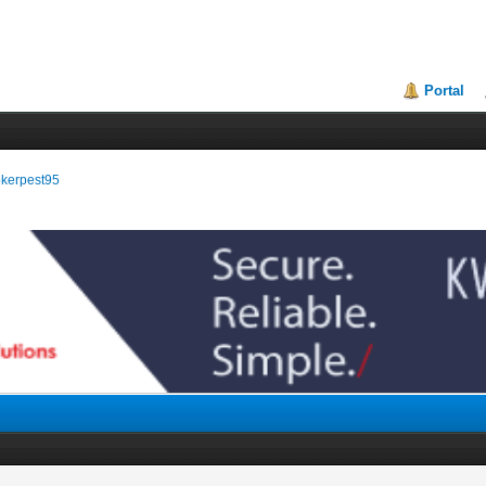
Portal
rokerpest95