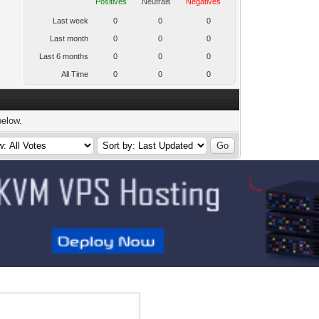
Positives
Neutrals
Negatives
Last week
0
0
0
Last month
0
0
0
Last 6 months
0
0
0
All Time
0
0
0
below.