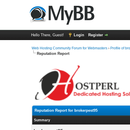
Hello There, Guest!
Login
Register
Web Hosting Community Forum for Webmasters
›
Profile of b
Reputation Report
Reputation Report for brokerpest95
Summary