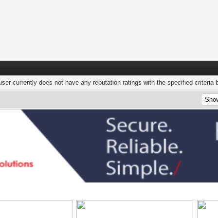
user currently does not have any reputation ratings with the specified criteria 