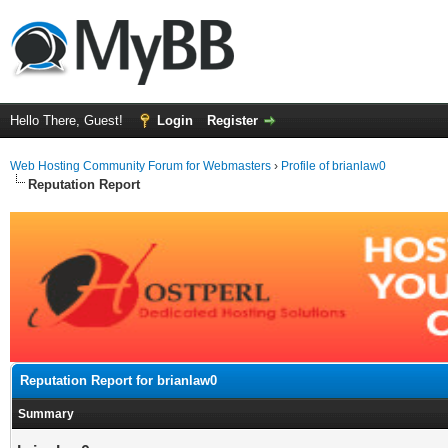
Hello There, Guest!
Login
Register
Web Hosting Community Forum for Webmasters
›
Profile of brianlaw0
Reputation Report
Reputation Report for brianlaw0
Summary