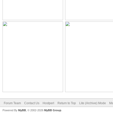
Forum Team
Contact Us
Hostperl
Return to Top
Lite (Archive) Mode
Ma
Powered By
MyBB
, © 2002-2026
MyBB Group
.