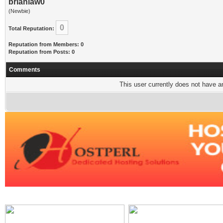
brianlaw0
(Newbie)
0
Total Reputation:
Reputation from Members: 0
Reputation from Posts: 0
Comments
This user currently does not have any