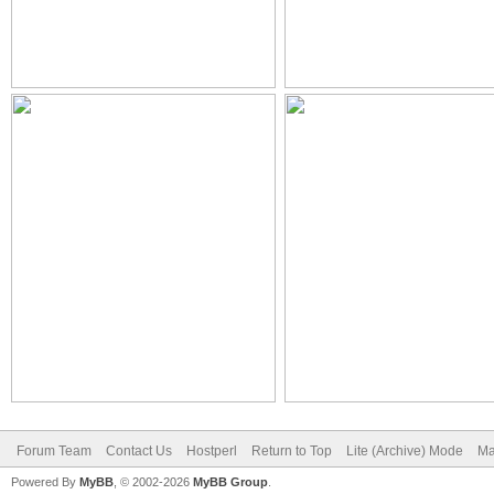
Forum Team
Contact Us
Hostperl
Return to Top
Lite (Archive) Mode
Ma
Powered By
MyBB
, © 2002-2026
MyBB Group
.