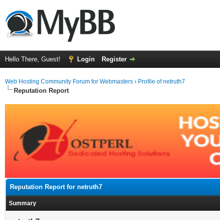
Hello There, Guest!
Login
Register
Web Hosting Community Forum for Webmasters
›
Profile of netruth7
Reputation Report
Reputation Report for netruth7
Summary