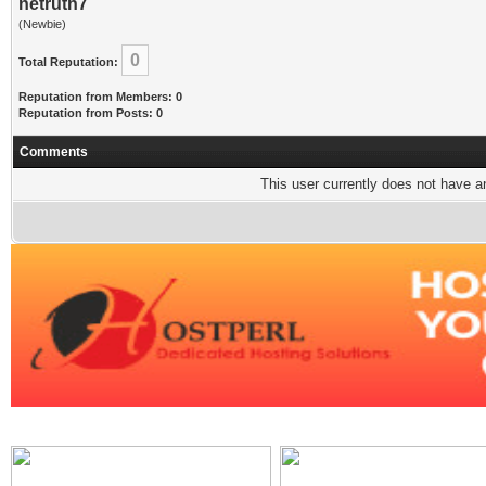
netruth7
(Newbie)
0
Total Reputation:
Reputation from Members: 0
Reputation from Posts: 0
Comments
This user currently does not have any