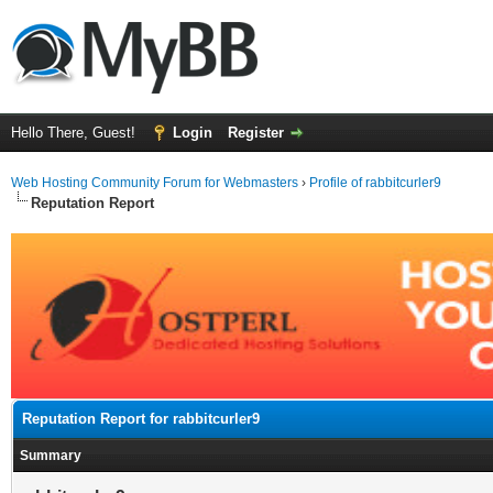
Hello There, Guest!
Login
Register
Web Hosting Community Forum for Webmasters
›
Profile of rabbitcurler9
Reputation Report
Reputation Report for rabbitcurler9
Summary