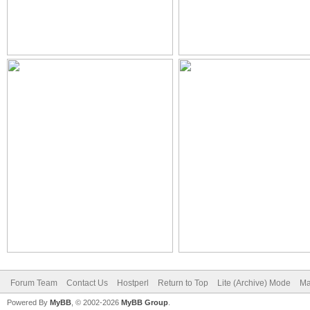
Forum Team
Contact Us
Hostperl
Return to Top
Lite (Archive) Mode
Ma
Powered By
MyBB
, © 2002-2026
MyBB Group
.