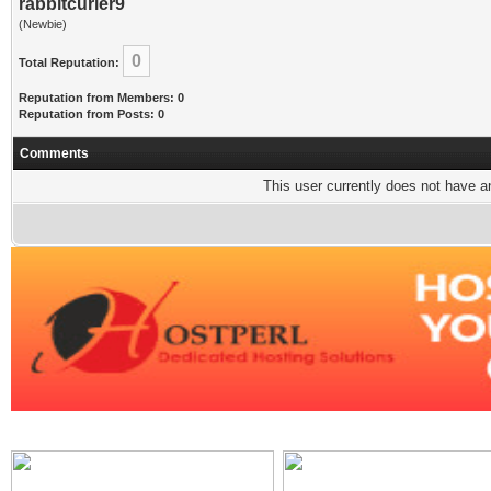
rabbitcurler9
(Newbie)
0
Total Reputation:
Reputation from Members: 0
Reputation from Posts: 0
Comments
This user currently does not have any