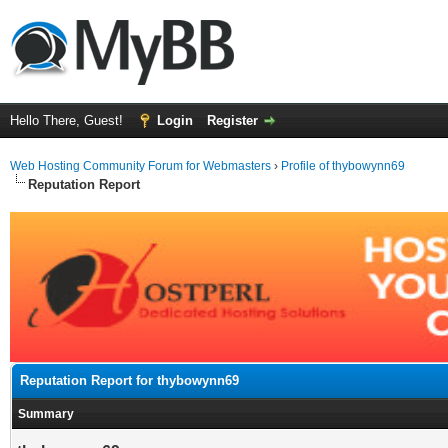
Hello There, Guest!
Login
Register
Web Hosting Community Forum for Webmasters
›
Profile of thybowynn69
Reputation Report
Reputation Report for thybowynn69
Summary