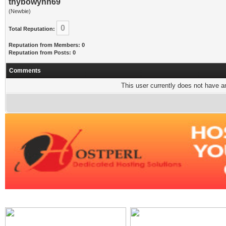
thybowynn69
(Newbie)
0
Total Reputation:
Reputation from Members: 0
Reputation from Posts: 0
Comments
This user currently does not have any