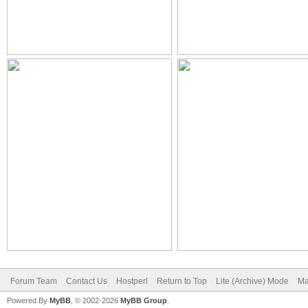
Forum Team
Contact Us
Hostperl
Return to Top
Lite (Archive) Mode
Ma
Powered By
MyBB
, © 2002-2026
MyBB Group
.