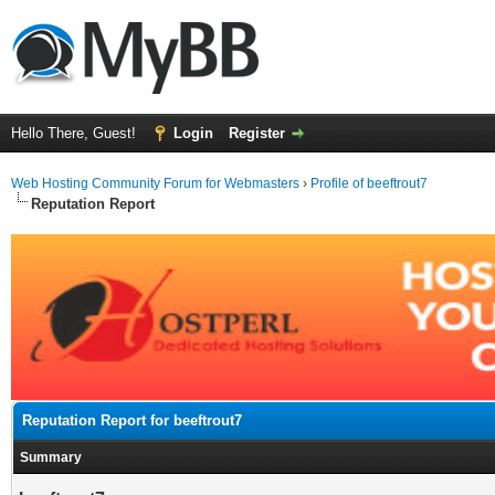
Hello There, Guest!
Login
Register
Web Hosting Community Forum for Webmasters
›
Profile of beeftrout7
Reputation Report
Reputation Report for beeftrout7
Summary