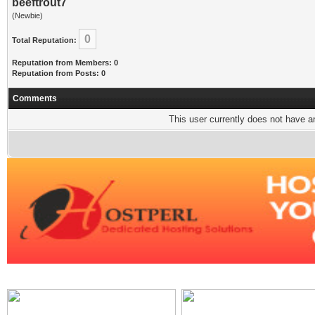
beeftrout7
(Newbie)
0
Total Reputation:
Reputation from Members: 0
Reputation from Posts: 0
Comments
This user currently does not have any