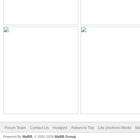
Forum Team
Contact Us
Hostperl
Return to Top
Lite (Archive) Mode
Ma
Powered By
MyBB
, © 2002-2026
MyBB Group
.