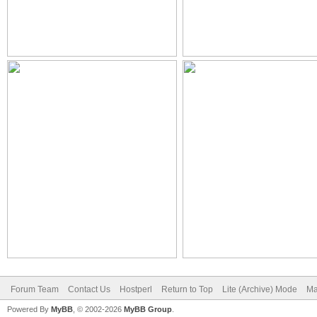
Forum Team
Contact Us
Hostperl
Return to Top
Lite (Archive) Mode
Ma
Powered By
MyBB
, © 2002-2026
MyBB Group
.