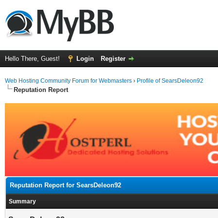
Hello There, Guest!
Login
Register
Web Hosting Community Forum for Webmasters
›
Profile of SearsDeleon92
Reputation Report
Reputation Report for SearsDeleon92
Summary