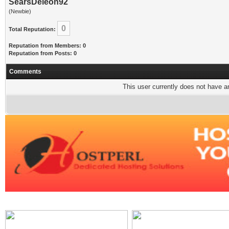
SearsDeleon92
(Newbie)
0
Total Reputation:
Reputation from Members: 0
Reputation from Posts: 0
Comments
This user currently does not have any