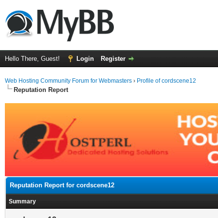
Hello There, Guest!
Login
Register
Web Hosting Community Forum for Webmasters
›
Profile of cordscene12
Reputation Report
Reputation Report for cordscene12
Summary