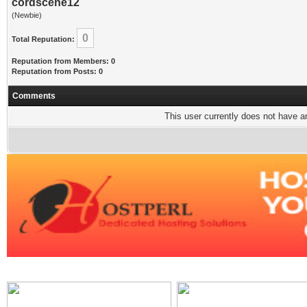
cordscene12
(Newbie)
0
Total Reputation:
Reputation from Members: 0
Reputation from Posts: 0
Comments
This user currently does not have any