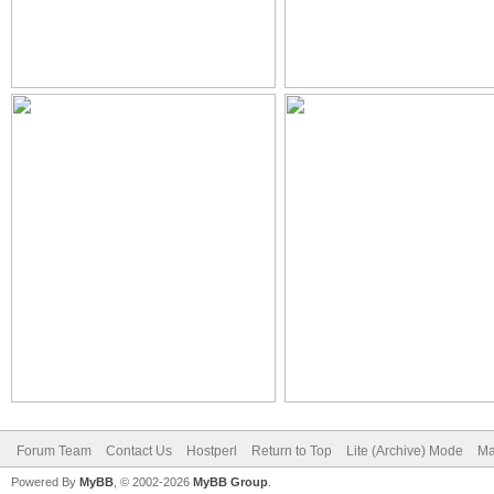
Forum Team
Contact Us
Hostperl
Return to Top
Lite (Archive) Mode
Ma
Powered By
MyBB
, © 2002-2026
MyBB Group
.