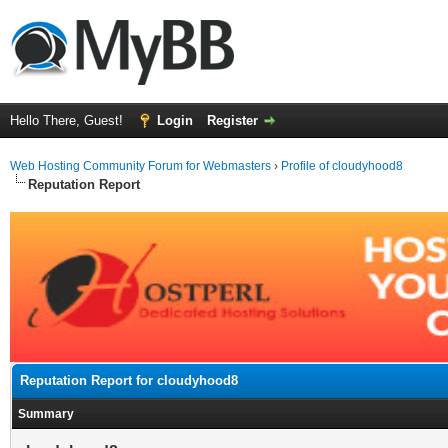
Hello There, Guest!
Login
Register
Web Hosting Community Forum for Webmasters
›
Profile of cloudyhood8
Reputation Report
Reputation Report for cloudyhood8
Summary