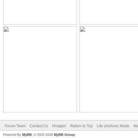
Forum Team
Contact Us
Hostperl
Return to Top
Lite (Archive) Mode
Ma
Powered By
MyBB
, © 2002-2026
MyBB Group
.