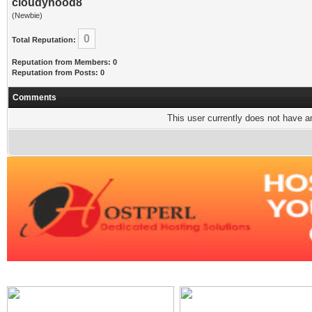
cloudyhood8
(Newbie)
0
Total Reputation:
Reputation from Members: 0
Reputation from Posts: 0
Comments
This user currently does not have any