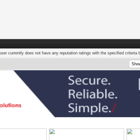
user currently does not have any reputation ratings with the specified criteria 