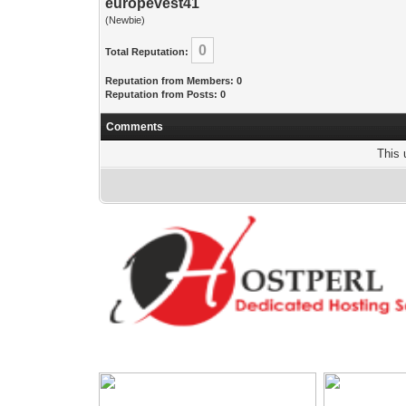
europevest41
(Newbie)
0
Total Reputation:
Reputation from Members: 0
Reputation from Posts: 0
Comments
This 