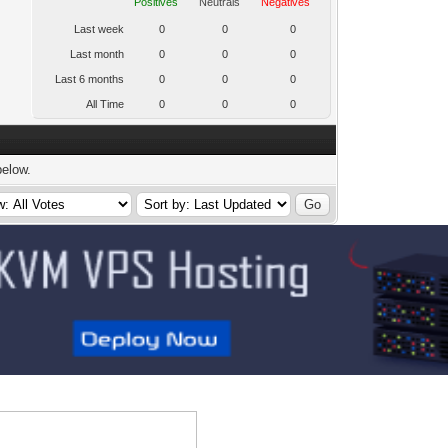
Positives
Neutrals
Negatives
Last week
0
0
0
Last month
0
0
0
Last 6 months
0
0
0
All Time
0
0
0
below.