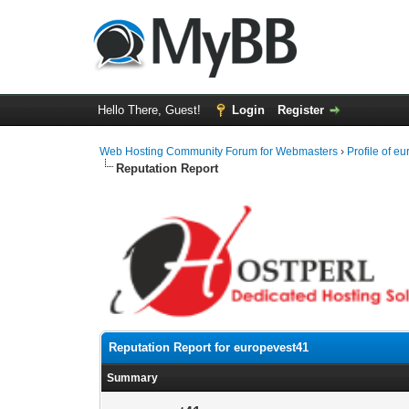
Hello There, Guest!
Login
Register
Web Hosting Community Forum for Webmasters
›
Profile of e
Reputation Report
Reputation Report for europevest41
Summary