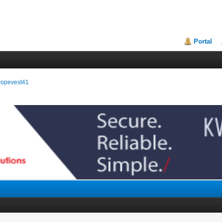
Portal
uropevest41