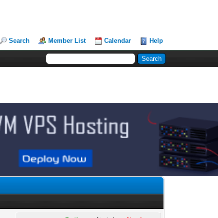
Search
Member List
Calendar
Help