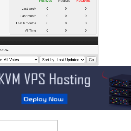
Positives
Neutrals
Negatives
Last week
0
0
0
Last month
0
0
0
Last 6 months
0
0
0
All Time
0
0
0
below.