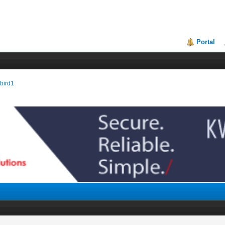
Portal
ebird1