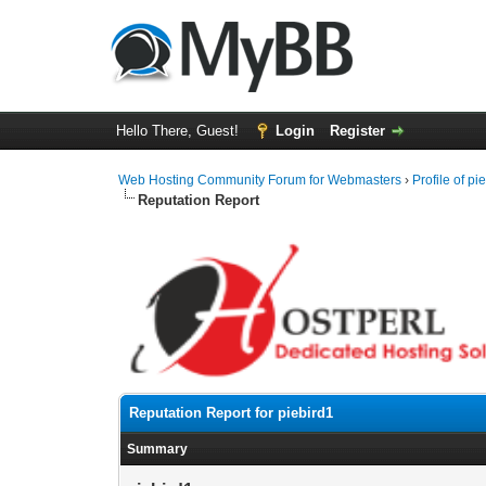
Hello There, Guest!
Login
Register
Web Hosting Community Forum for Webmasters
›
Profile of pi
Reputation Report
Reputation Report for piebird1
Summary