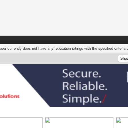
user currently does not have any reputation ratings with the specified criteria 