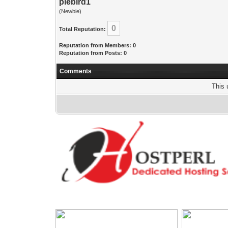
piebird1
(Newbie)
0
Total Reputation:
Reputation from Members: 0
Reputation from Posts: 0
Comments
This 