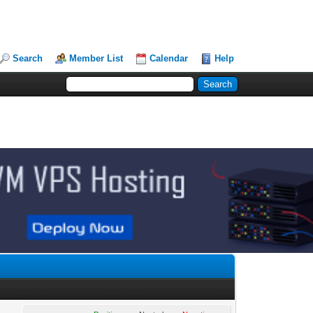
Search
Member List
Calendar
Help