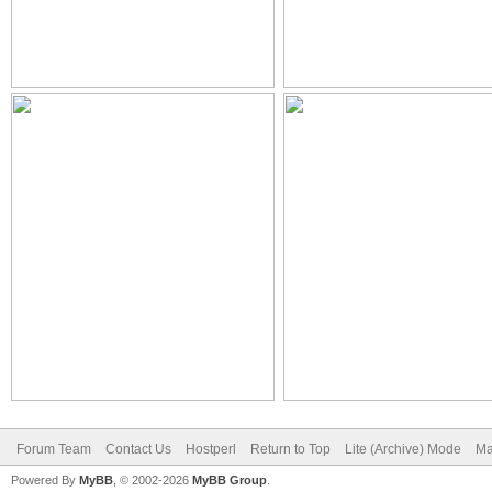
Forum Team
Contact Us
Hostperl
Return to Top
Lite (Archive) Mode
Ma
Powered By
MyBB
, © 2002-2026
MyBB Group
.