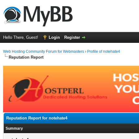
Hello There, Guest!
Login
Register
Web Hosting Community Forum for Webmasters
›
Profile of notehate4
Reputation Report
Reputation Report for notehate4
Summary