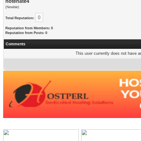
notehate4
(Newbie)
0
Total Reputation:
Reputation from Members: 0
Reputation from Posts: 0
Comments
This user currently does not have any