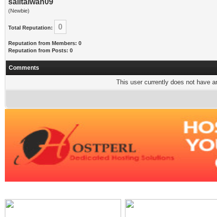
sailtaiwan09
(Newbie)
0
Total Reputation:
Reputation from Members: 0
Reputation from Posts: 0
Comments
This user currently does not have any