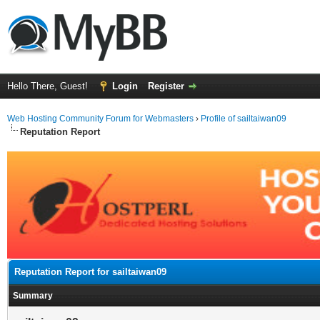
Hello There, Guest!
Login
Register
Web Hosting Community Forum for Webmasters
›
Profile of sailtaiwan09
Reputation Report
Reputation Report for sailtaiwan09
Summary