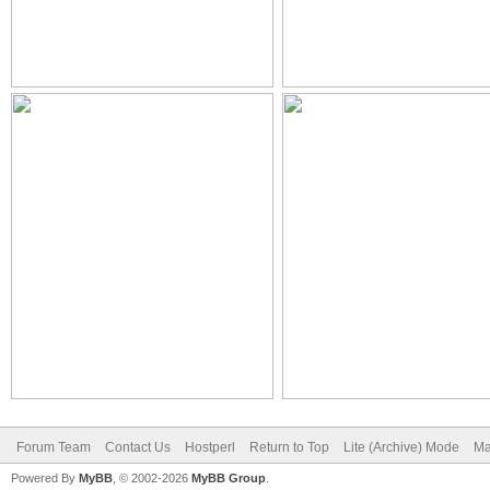
Forum Team
Contact Us
Hostperl
Return to Top
Lite (Archive) Mode
Ma
Powered By
MyBB
, © 2002-2026
MyBB Group
.