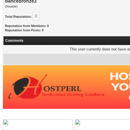
dancebronze3
(Newbie)
0
Total Reputation:
Reputation from Members: 0
Reputation from Posts: 0
Comments
This user currently does not have any