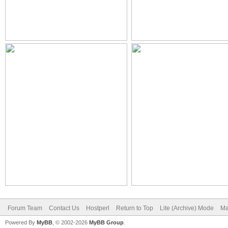
Forum Team
Contact Us
Hostperl
Return to Top
Lite (Archive) Mode
Ma
Powered By
MyBB
, © 2002-2026
MyBB Group
.