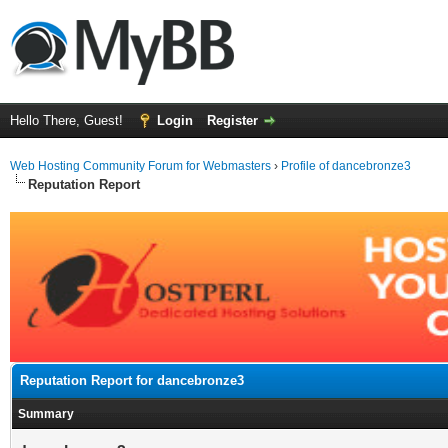
Hello There, Guest!
Login
Register
Web Hosting Community Forum for Webmasters
›
Profile of dancebronze3
Reputation Report
Reputation Report for dancebronze3
Summary