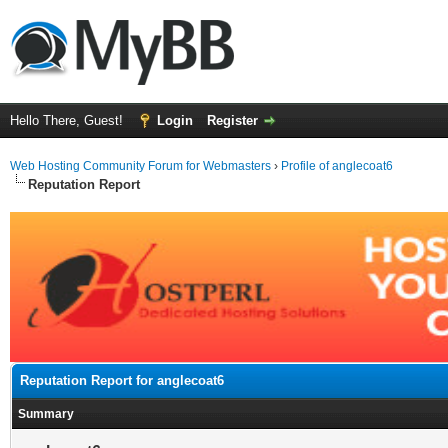
Hello There, Guest!
Login
Register
Web Hosting Community Forum for Webmasters
›
Profile of anglecoat6
Reputation Report
Reputation Report for anglecoat6
Summary