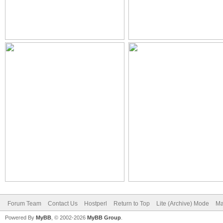
Forum Team
Contact Us
Hostperl
Return to Top
Lite (Archive) Mode
Ma
Powered By
MyBB
, © 2002-2026
MyBB Group
.