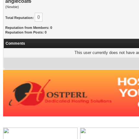
anglecoat6
(Newbie)
0
Total Reputation:
Reputation from Members: 0
Reputation from Posts: 0
Comments
This user currently does not have any