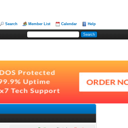
Search
Member List
Calendar
Help