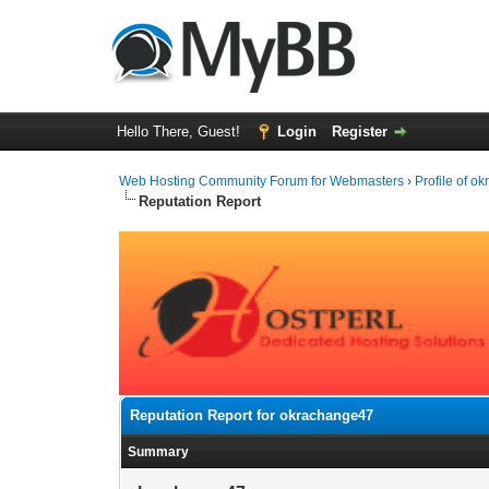
Hello There, Guest!
Login
Register
Web Hosting Community Forum for Webmasters
›
Profile of 
Reputation Report
Reputation Report for okrachange47
Summary