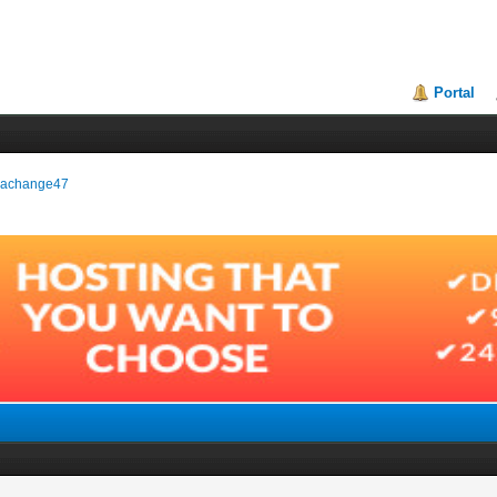
Portal
okrachange47