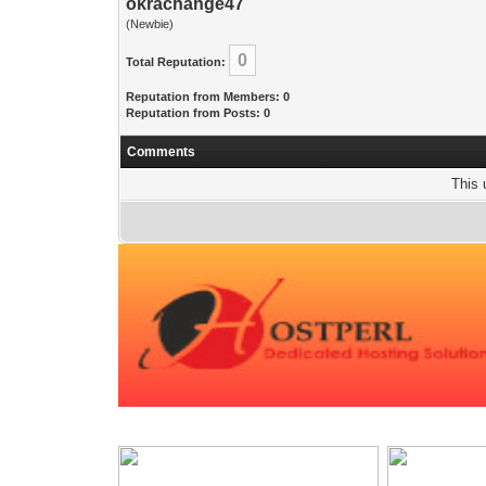
okrachange47
(Newbie)
0
Total Reputation:
Reputation from Members: 0
Reputation from Posts: 0
Comments
This 