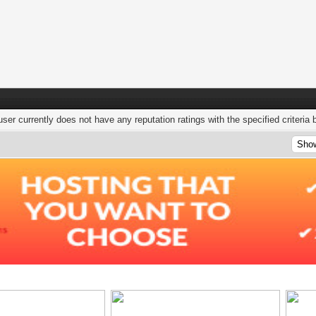
user currently does not have any reputation ratings with the specified criteria 