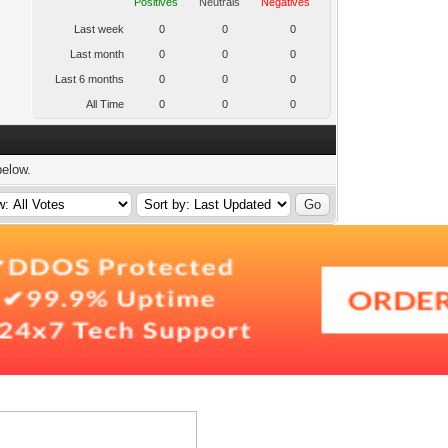
Positives
Neutrals
Negatives
Last week
0
0
0
Last month
0
0
0
Last 6 months
0
0
0
All Time
0
0
0
below.