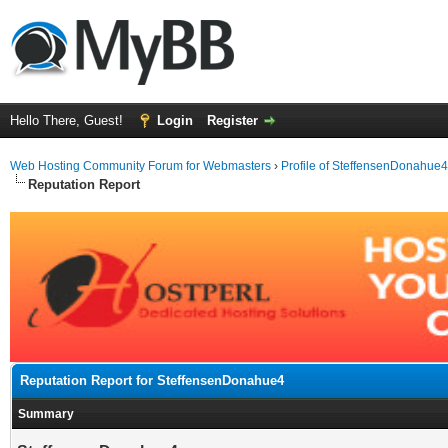
Hello There, Guest!
Login
Register
Web Hosting Community Forum for Webmasters
›
Profile of SteffensenDonahue4
Reputation Report
Reputation Report for SteffensenDonahue4
Summary