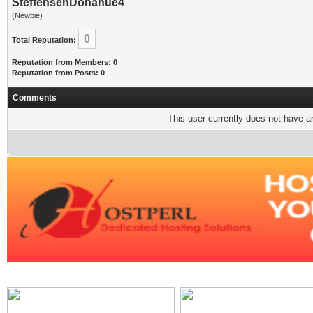
SteffensenDonahue4
(Newbie)
0
Total Reputation:
Reputation from Members: 0
Reputation from Posts: 0
Comments
This user currently does not have any