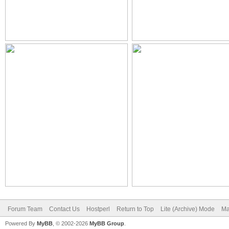
Forum Team
Contact Us
Hostperl
Return to Top
Lite (Archive) Mode
Ma
Powered By
MyBB
, © 2002-2026
MyBB Group
.