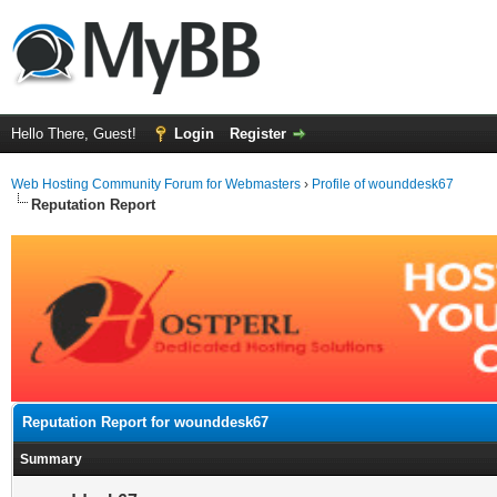
Hello There, Guest!
Login
Register
Web Hosting Community Forum for Webmasters
›
Profile of wounddesk67
Reputation Report
Reputation Report for wounddesk67
Summary