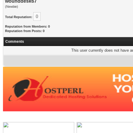
wounddesk67
(Newbie)
0
Total Reputation:
Reputation from Members: 0
Reputation from Posts: 0
Comments
This user currently does not have any