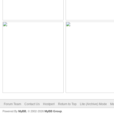
Forum Team
Contact Us
Hostperl
Return to Top
Lite (Archive) Mode
Ma
Powered By
MyBB
, © 2002-2026
MyBB Group
.