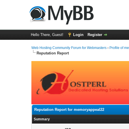
Hello There, Guest!
Login
Register
Web Hosting Community Forum for Webmasters
›
Profile of 
Reputation Report
Reputation Report for memoryappeal22
Summary