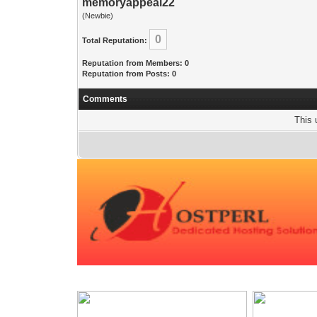
memoryappeal22
(Newbie)
0
Total Reputation:
Reputation from Members: 0
Reputation from Posts: 0
Comments
This 