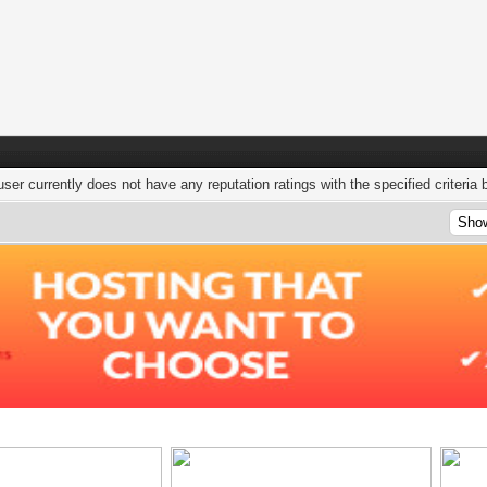
user currently does not have any reputation ratings with the specified criteria 