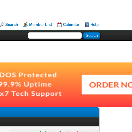
Search
Member List
Calendar
Help