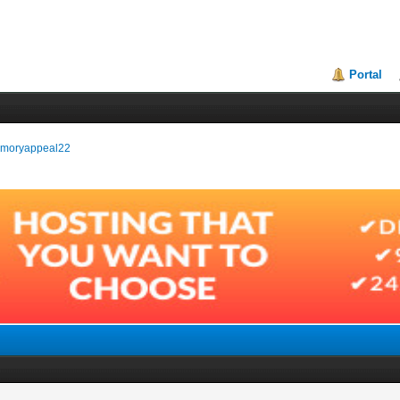
Portal
memoryappeal22