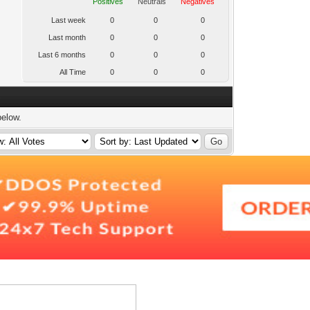
Positives
Neutrals
Negatives
Last week
0
0
0
Last month
0
0
0
Last 6 months
0
0
0
All Time
0
0
0
below.