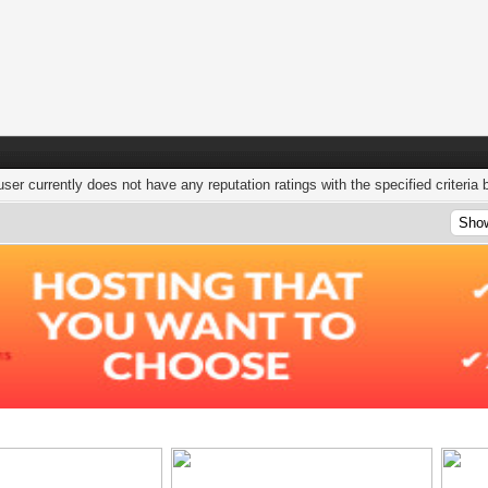
user currently does not have any reputation ratings with the specified criteria 