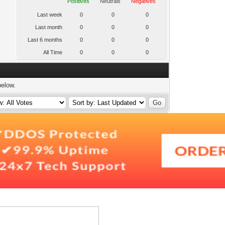
Positives
Neutrals
Negatives
Last week
0
0
0
Last month
0
0
0
Last 6 months
0
0
0
All Time
0
0
0
below.