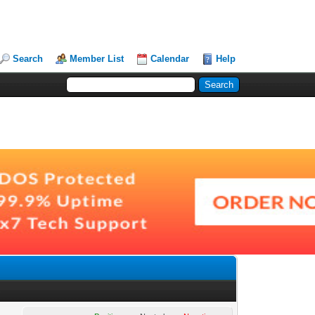
Search
Member List
Calendar
Help