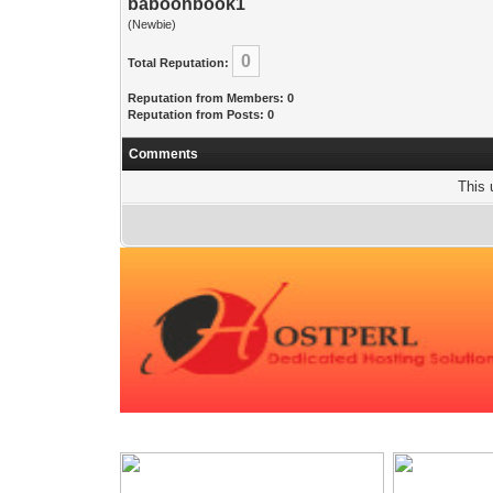
baboonbook1
(Newbie)
0
Total Reputation:
Reputation from Members: 0
Reputation from Posts: 0
Comments
This 