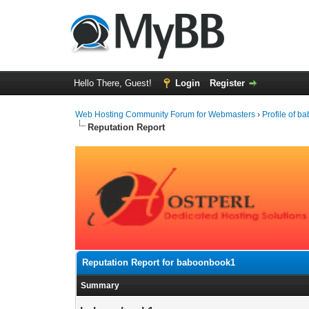
Hello There, Guest!
Login
Register
Web Hosting Community Forum for Webmasters
›
Profile of 
Reputation Report
Reputation Report for baboonbook1
Summary