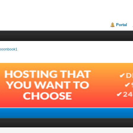
Portal
baboonbook1