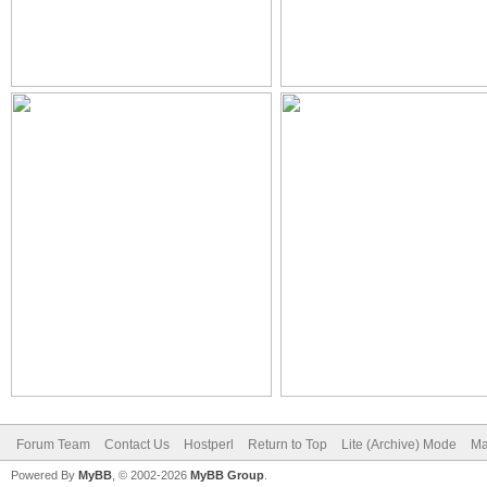
Forum Team
Contact Us
Hostperl
Return to Top
Lite (Archive) Mode
Ma
Powered By
MyBB
, © 2002-2026
MyBB Group
.