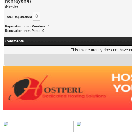
henrayon47
(Newbie)
0
Total Reputation:
Reputation from Members: 0
Reputation from Posts: 0
Comments
This user currently does not have any