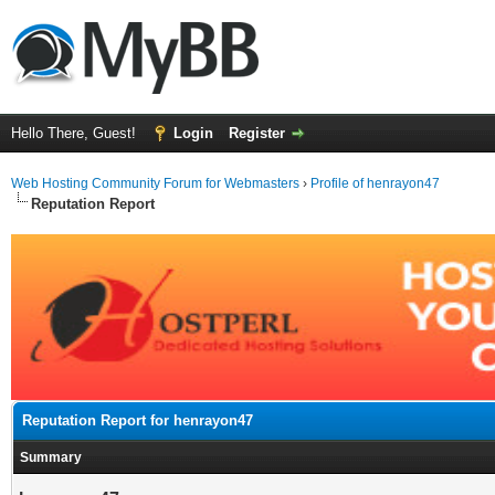
Hello There, Guest!
Login
Register
Web Hosting Community Forum for Webmasters
›
Profile of henrayon47
Reputation Report
Reputation Report for henrayon47
Summary