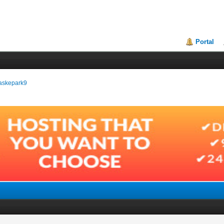
Portal
aaskepark9