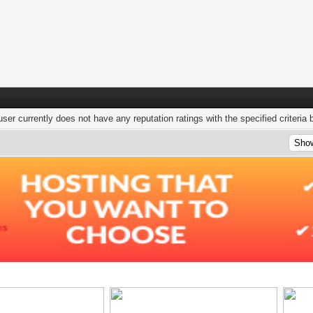
user currently does not have any reputation ratings with the specified criteria 