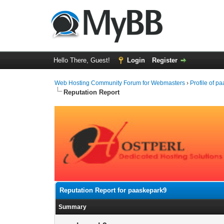
Hello There, Guest!
Login
Register
Web Hosting Community Forum for Webmasters
›
Profile of p
Reputation Report
Reputation Report for paaskepark9
Summary