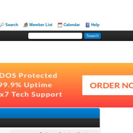
Search
Member List
Calendar
Help