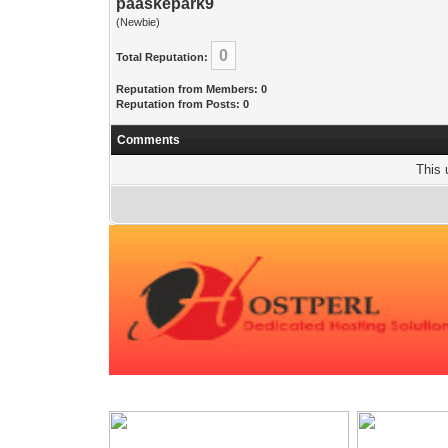
paaskepark9
(Newbie)
0
Total Reputation:
Reputation from Members: 0
Reputation from Posts: 0
Comments
This 