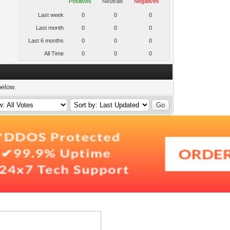
Positives
Neutrals
Negatives
Last week
0
0
0
Last month
0
0
0
Last 6 months
0
0
0
All Time
0
0
0
below.