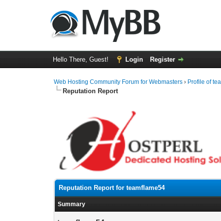
Hello There, Guest!
Login
Register
Web Hosting Community Forum for Webmasters
›
Profile of t
Reputation Report
Reputation Report for teamflame54
Summary