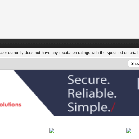
user currently does not have any reputation ratings with the specified criteria 