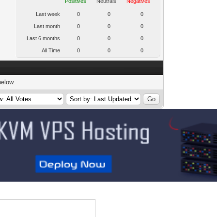
Positives
Neutrals
Negatives
Last week
0
0
0
Last month
0
0
0
Last 6 months
0
0
0
All Time
0
0
0
below.