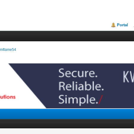
Portal
eamflame54