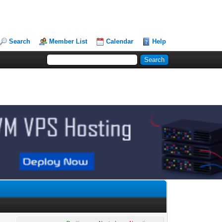
Search
Member List
Calendar
Help