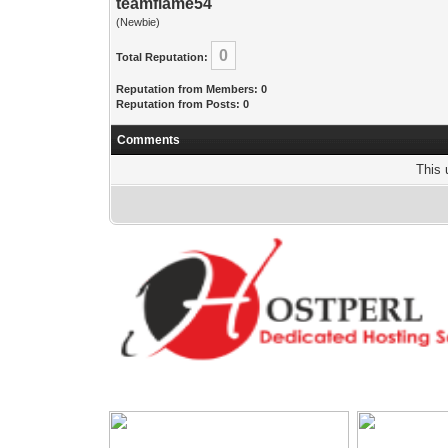
teamflame54
(Newbie)
0
Total Reputation:
Reputation from Members: 0
Reputation from Posts: 0
Comments
This 