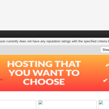
user currently does not have any reputation ratings with the specified criteria 