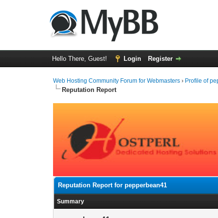
Hello There, Guest!
Login
Register
Web Hosting Community Forum for Webmasters
›
Profile of 
Reputation Report
Reputation Report for pepperbean41
Summary