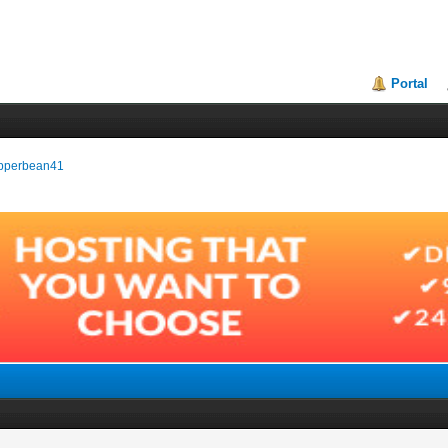
Portal
pepperbean41