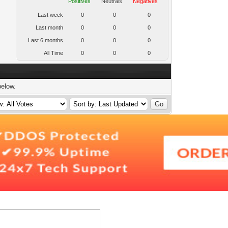
Positives
Neutrals
Negatives
Last week
0
0
0
Last month
0
0
0
Last 6 months
0
0
0
All Time
0
0
0
below.