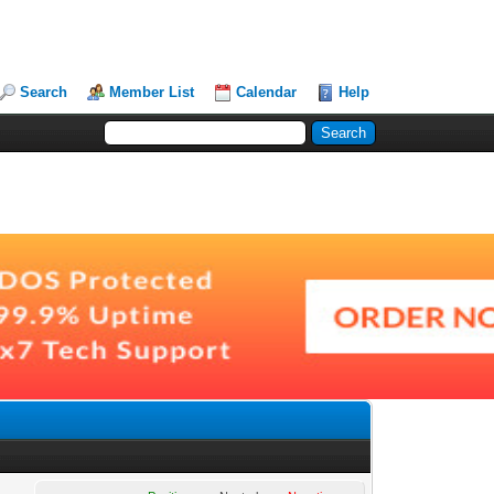
Search
Member List
Calendar
Help