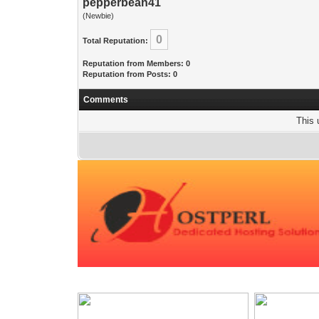
pepperbean41
(Newbie)
0
Total Reputation:
Reputation from Members: 0
Reputation from Posts: 0
Comments
This 