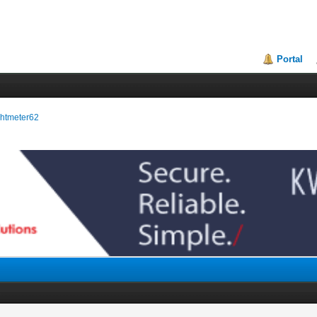
Portal
ightmeter62