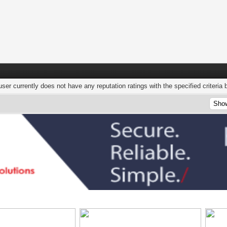
user currently does not have any reputation ratings with the specified criteria 