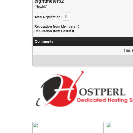
eightmeter62
(Newbie)
0
Total Reputation:
Reputation from Members: 0
Reputation from Posts: 0
Comments
This 