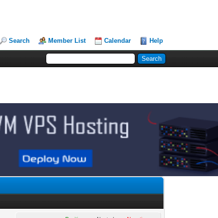
Search
Member List
Calendar
Help