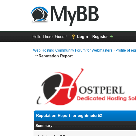
Hello There, Guest!
Login
Register
Web Hosting Community Forum for Webmasters
›
Profile of e
Reputation Report
Reputation Report for eightmeter62
Summary