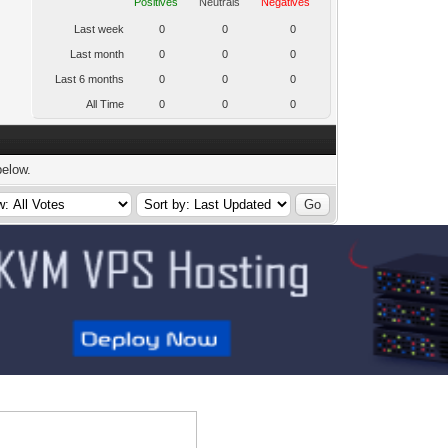
Positives
Neutrals
Negatives
Last week
0
0
0
Last month
0
0
0
Last 6 months
0
0
0
All Time
0
0
0
below.