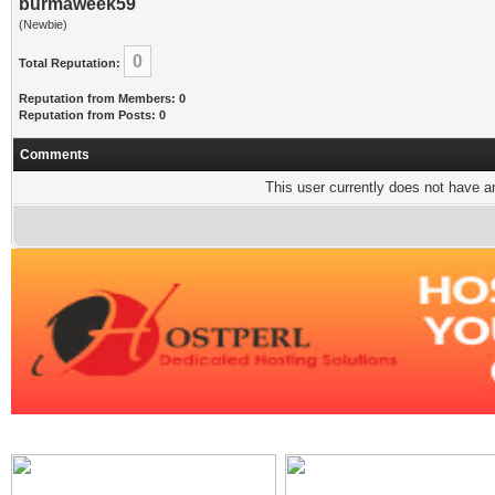
burmaweek59
(Newbie)
0
Total Reputation:
Reputation from Members: 0
Reputation from Posts: 0
Comments
This user currently does not have any