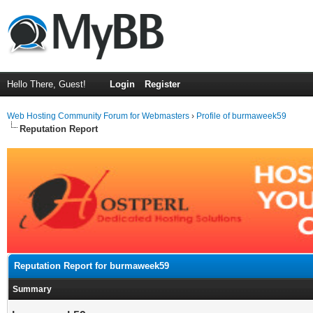
Hello There, Guest!
Login
Register
Web Hosting Community Forum for Webmasters
›
Profile of burmaweek59
Reputation Report
Reputation Report for burmaweek59
Summary