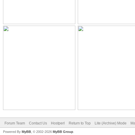
Forum Team
Contact Us
Hostperl
Return to Top
Lite (Archive) Mode
Ma
Powered By
MyBB
, © 2002-2026
MyBB Group
.