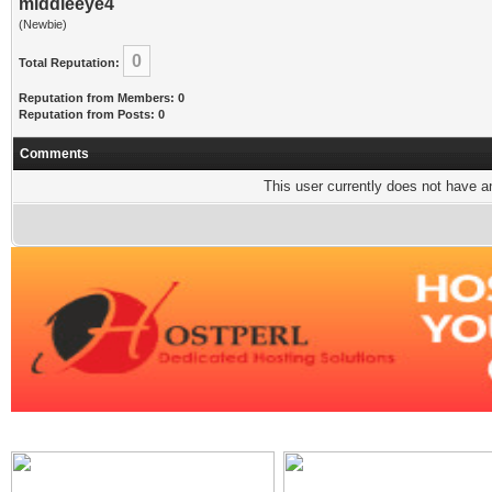
middleeye4
(Newbie)
0
Total Reputation:
Reputation from Members: 0
Reputation from Posts: 0
Comments
This user currently does not have any