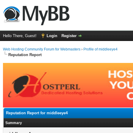
Hello There, Guest!
Login
Register
Web Hosting Community Forum for Webmasters
›
Profile of middleeye4
Reputation Report
Reputation Report for middleeye4
Summary