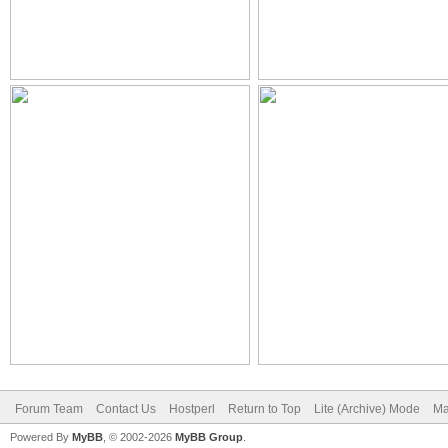
Forum Team
Contact Us
Hostperl
Return to Top
Lite (Archive) Mode
Ma
Powered By
MyBB
, © 2002-2026
MyBB Group
.