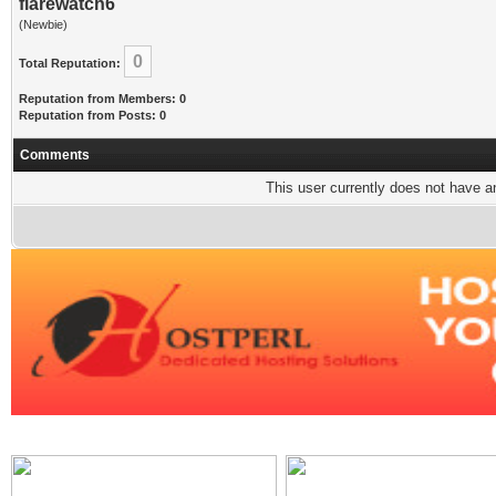
flarewatch6
(Newbie)
0
Total Reputation:
Reputation from Members: 0
Reputation from Posts: 0
Comments
This user currently does not have any