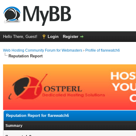
Hello There, Guest!
Login
Register
Web Hosting Community Forum for Webmasters
›
Profile of flarewatch6
Reputation Report
Reputation Report for flarewatch6
Summary