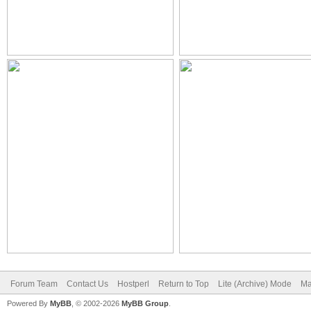
Forum Team
Contact Us
Hostperl
Return to Top
Lite (Archive) Mode
Ma
Powered By
MyBB
, © 2002-2026
MyBB Group
.