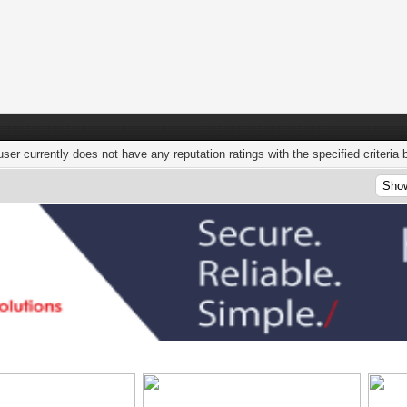
user currently does not have any reputation ratings with the specified criteria 