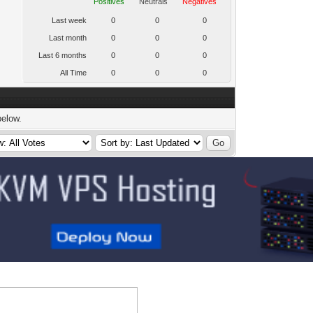
Positives
Neutrals
Negatives
Last week
0
0
0
Last month
0
0
0
Last 6 months
0
0
0
All Time
0
0
0
below.