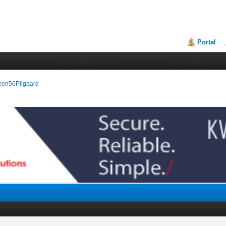
Portal
reen56Pilgaard