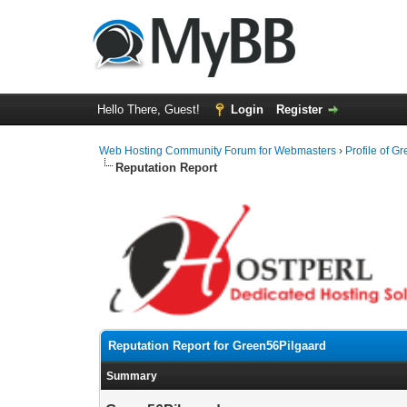
Hello There, Guest!
Login
Register
Web Hosting Community Forum for Webmasters
›
Profile of G
Reputation Report
Reputation Report for Green56Pilgaard
Summary