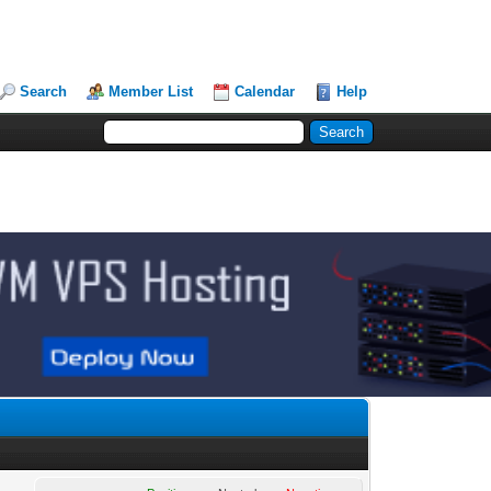
Search
Member List
Calendar
Help