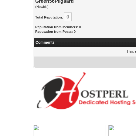
Green56Pilgaard
(Newbie)
0
Total Reputation:
Reputation from Members: 0
Reputation from Posts: 0
Comments
This 